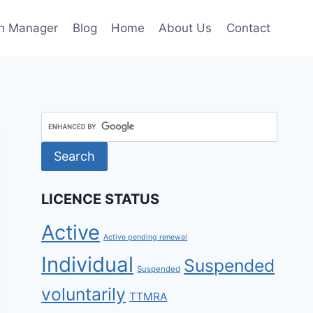
h Manager
Blog
Home
About Us
Contact
LICENCE STATUS
Active
Active pending renewal
Individual
Suspended
Suspended
voluntarily
TTMRA