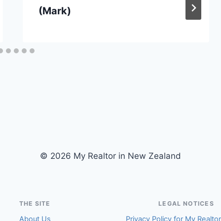
(Mark)
© 2026 My Realtor in New Zealand
THE SITE
LEGAL NOTICES
About Us
Privacy Policy for My Realto