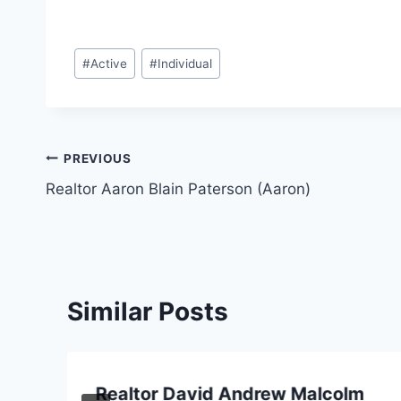
Post
#
Active
#
Individual
Tags:
Post
PREVIOUS
Realtor Aaron Blain Paterson (Aaron)
navigation
Similar Posts
Realtor David Andrew Malcolm