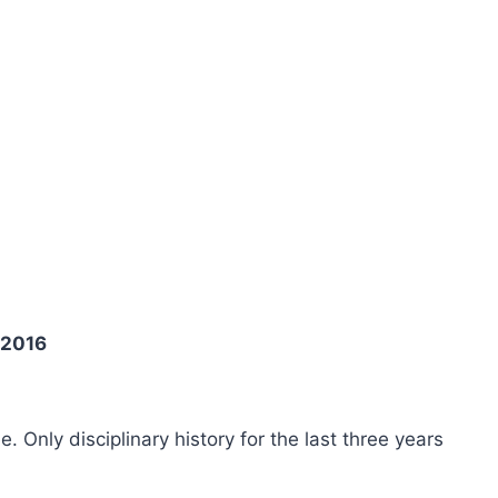
 2016
ee. Only disciplinary history for the last three years