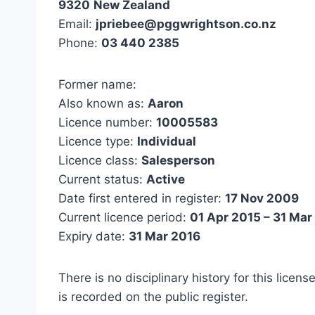
9320
New Zealand
Email:
jpriebee@pggwrightson.co.nz
Phone:
03 440 2385
Former name:
Also known as:
Aaron
Licence number:
10005583
Licence type:
Individual
Licence class:
Salesperson
Current status:
Active
Date first entered in register:
17 Nov 2009
Current licence period:
01 Apr 2015 – 31 Mar
Expiry date:
31 Mar 2016
There is no disciplinary history for this licens
is recorded on the public register.