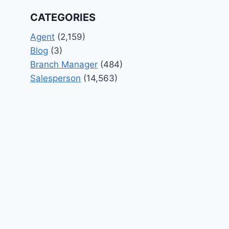
CATEGORIES
Agent
(2,159)
Blog
(3)
Branch Manager
(484)
Salesperson
(14,563)