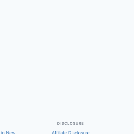
DISCLOSURE
r in New
Affiliate Disclosure