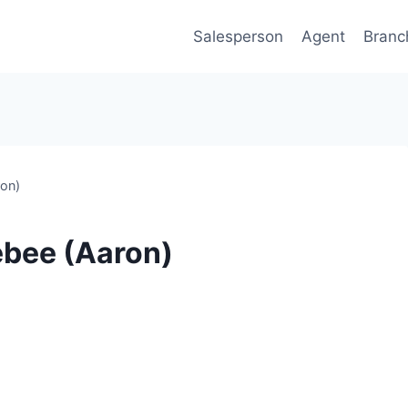
Salesperson
Agent
Branc
ron)
ebee (Aaron)