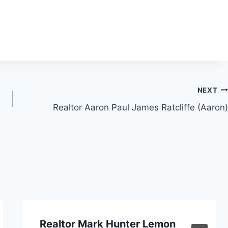
NEXT
Realtor Aaron Paul James Ratcliffe (Aaron)
Realtor Mark Hunter Lemon