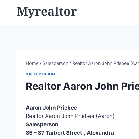
Skip
to
content
Home
/
Salesperson
/
Realtor Aaron John Priebee (Aa
SALESPERSON
Realtor Aaron John Pri
Aaron John Priebee
Realtor Aaron John Priebee (Aaron)
Salesperson
85 – 87 Tarbert Street
,
Alexandra