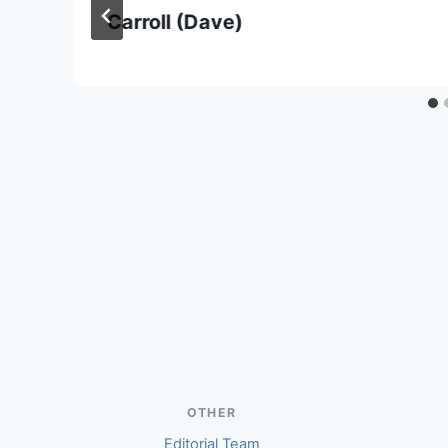
Carroll (Dave)
OTHER
Editorial Team