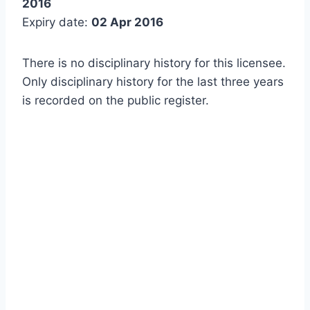
2016
Expiry date:
02 Apr 2016
There is no disciplinary history for this licensee.
Only disciplinary history for the last three years
is recorded on the public register.