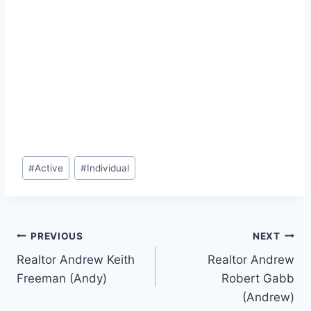
Post
#
Active
#
Individual
Tags:
Post
PREVIOUS
NEXT
Realtor Andrew Keith
Realtor Andrew
navigation
Freeman (Andy)
Robert Gabb
(Andrew)