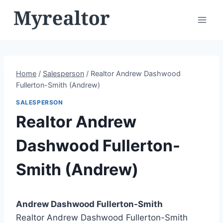
Skip
to
content
Home
/
Salesperson
/
Realtor Andrew Dashwood
Fullerton-Smith (Andrew)
SALESPERSON
Realtor Andrew
Dashwood Fullerton-
Smith (Andrew)
Andrew Dashwood Fullerton-Smith
Realtor Andrew Dashwood Fullerton-Smith