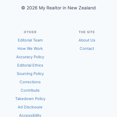
© 2026 My Realtor in New Zealand
OTHER
THE SITE
Editorial Team
About Us
How We Work
Contact
Accuracy Policy
Editorial Ethics
Sourcing Policy
Corrections
Contribute
Takedown Policy
Ad Disclosure
Accessibility