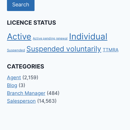
LICENCE STATUS
Active
Individual
Active pending renewal
Suspended voluntarily
TTMRA
Suspended
CATEGORIES
Agent
(2,159)
Blog
(3)
Branch Manager
(484)
Salesperson
(14,563)