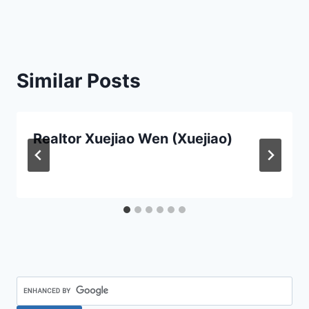
Similar Posts
Realtor Xuejiao Wen (Xuejiao)