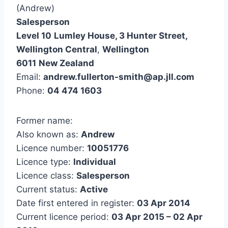
(Andrew)
Salesperson
Level 10
Lumley House, 3 Hunter Street,
Wellington Central
,
Wellington
6011
New Zealand
Email:
andrew.fullerton-smith@ap.jll.com
Phone:
04 474 1603
Former name:
Also known as:
Andrew
Licence number:
10051776
Licence type:
Individual
Licence class:
Salesperson
Current status:
Active
Date first entered in register:
03 Apr 2014
Current licence period:
03 Apr 2015 – 02 Apr