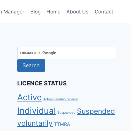
h Manager
Blog
Home
About Us
Contact
LICENCE STATUS
Active
Active pending renewal
Individual
Suspended
Suspended
voluntarily
TTMRA