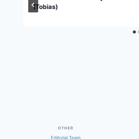
(Tobias)
OTHER
Editorial Team