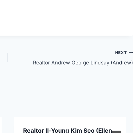
NEXT
Realtor Andrew George Lindsay (Andrew)
Realtor Il-Young Kim Seo (Ellen