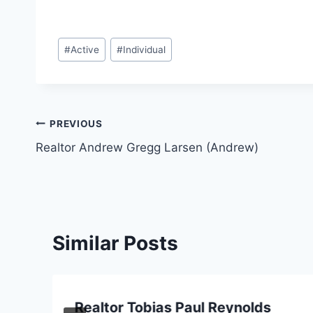
Post
#
Active
#
Individual
Tags:
Post
PREVIOUS
Realtor Andrew Gregg Larsen (Andrew)
navigation
Similar Posts
Realtor Tobias Paul Reynolds