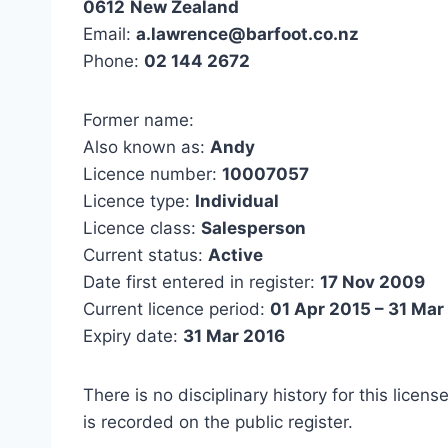
0612
New Zealand
Email:
a.lawrence@barfoot.co.nz
Phone:
02 144 2672
Former name:
Also known as:
Andy
Licence number:
10007057
Licence type:
Individual
Licence class:
Salesperson
Current status:
Active
Date first entered in register:
17 Nov 2009
Current licence period:
01 Apr 2015 – 31 Mar
Expiry date:
31 Mar 2016
There is no disciplinary history for this licens
is recorded on the public register.