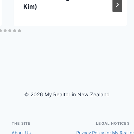
Kim)
© 2026 My Realtor in New Zealand
THE SITE
LEGAL NOTICES
About Us
Privacy Policy for My Realto