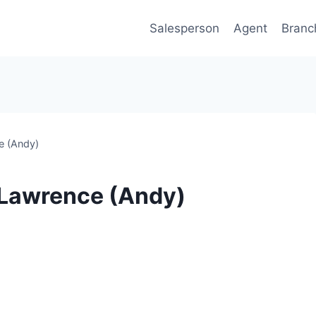
Salesperson
Agent
Branc
e (Andy)
 Lawrence (Andy)