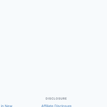
(Cameron)
DISCLOSURE
r in New
Affiliate Disclosure