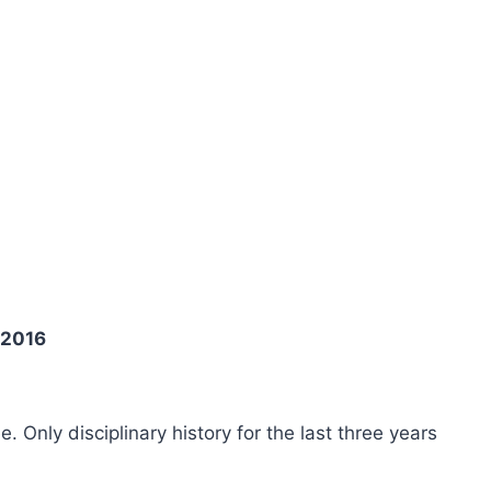
 2016
ee. Only disciplinary history for the last three years