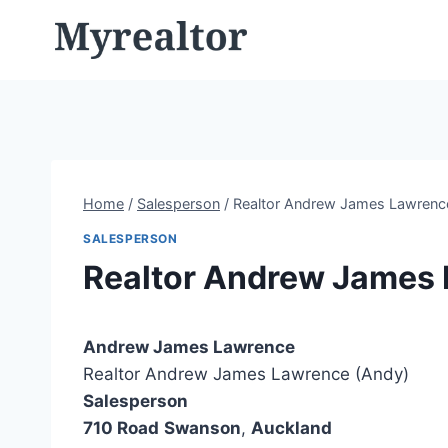
Skip
to
content
Home
/
Salesperson
/
Realtor Andrew James Lawrenc
SALESPERSON
Realtor Andrew James
Andrew James Lawrence
Realtor Andrew James Lawrence (Andy)
Salesperson
710 Road
Swanson
,
Auckland