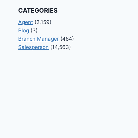
CATEGORIES
Agent
(2,159)
Blog
(3)
Branch Manager
(484)
Salesperson
(14,563)