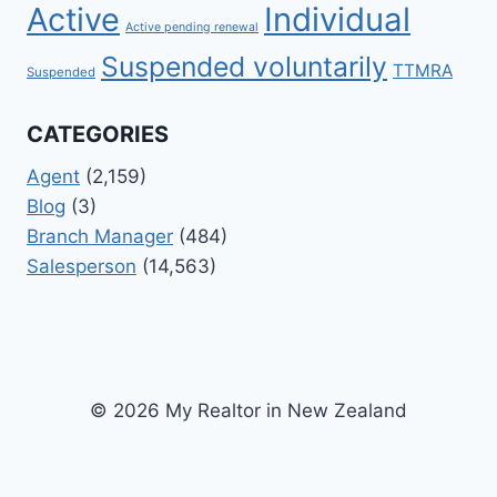
Active
Individual
Active pending renewal
Suspended voluntarily
TTMRA
Suspended
CATEGORIES
Agent
(2,159)
Blog
(3)
Branch Manager
(484)
Salesperson
(14,563)
© 2026 My Realtor in New Zealand