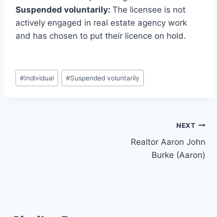
Suspended voluntarily:
The licensee is not
actively engaged in real estate agency work
and has chosen to put their licence on hold.
Post
#
Individual
#
Suspended voluntarily
Tags:
Post
NEXT
Realtor Aaron John
navigation
Burke (Aaron)