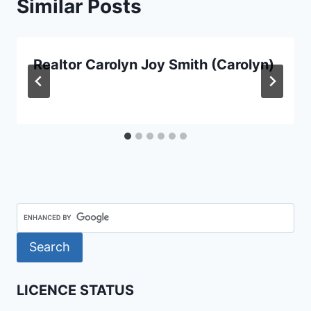
Similar Posts
Realtor Carolyn Joy Smith (Carolyn)
LICENCE STATUS