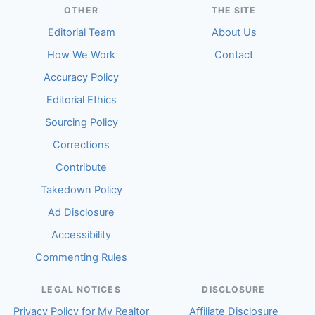
OTHER
THE SITE
Editorial Team
About Us
How We Work
Contact
Accuracy Policy
Editorial Ethics
Sourcing Policy
Corrections
Contribute
Takedown Policy
Ad Disclosure
Accessibility
Commenting Rules
LEGAL NOTICES
DISCLOSURE
Privacy Policy for My Realtor
Affiliate Disclosure