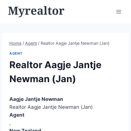
Skip
to
content
Home
/
Agent
/
Realtor Aagje Jantje Newman (Jan)
AGENT
Realtor Aagje Jantje
Newman (Jan)
Aagje Jantje Newman
Realtor Aagje Jantje Newman (Jan)
Agent
,
New Zealand