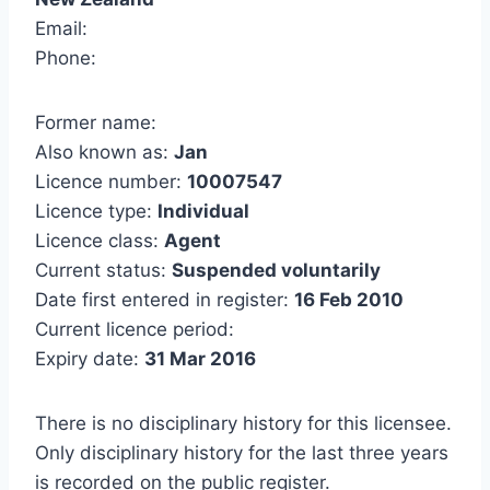
Email:
Phone:
Former name:
Also known as:
Jan
Licence number:
10007547
Licence type:
Individual
Licence class:
Agent
Current status:
Suspended voluntarily
Date first entered in register:
16 Feb 2010
Current licence period:
Expiry date:
31 Mar 2016
There is no disciplinary history for this licensee.
Only disciplinary history for the last three years
is recorded on the public register.