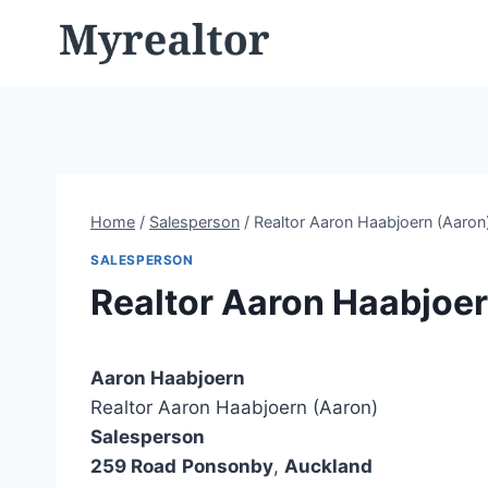
Skip
to
content
Home
/
Salesperson
/
Realtor Aaron Haabjoern (Aaron
SALESPERSON
Realtor Aaron Haabjoer
Aaron Haabjoern
Realtor Aaron Haabjoern (Aaron)
Salesperson
259 Road
Ponsonby
,
Auckland