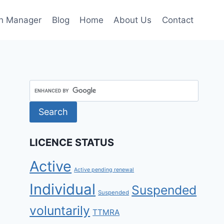
h Manager
Blog
Home
About Us
Contact
LICENCE STATUS
Active
Active pending renewal
Individual
Suspended
Suspended
voluntarily
TTMRA