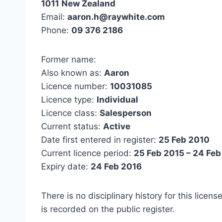
1011
New Zealand
Email:
aaron.h@raywhite.com
Phone:
09 376 2186
Former name:
Also known as:
Aaron
Licence number:
10031085
Licence type:
Individual
Licence class:
Salesperson
Current status:
Active
Date first entered in register:
25 Feb 2010
Current licence period:
25 Feb 2015 – 24 Feb
Expiry date:
24 Feb 2016
There is no disciplinary history for this licens
is recorded on the public register.