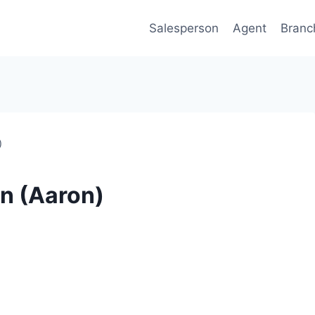
Salesperson
Agent
Branc
)
n (Aaron)