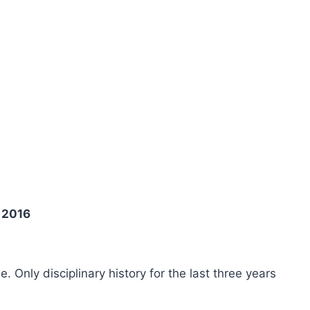
 2016
ee. Only disciplinary history for the last three years