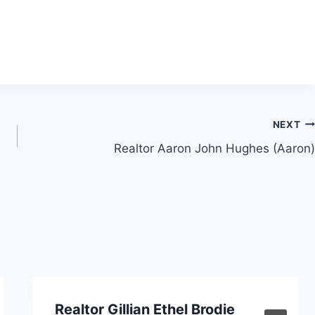
NEXT
Realtor Aaron John Hughes (Aaron)
Realtor Gillian Ethel Brodie