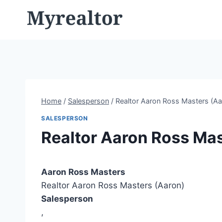
Skip
to
content
Home
/
Salesperson
/
Realtor Aaron Ross Masters (Aa
SALESPERSON
Realtor Aaron Ross Mas
Aaron Ross Masters
Realtor Aaron Ross Masters (Aaron)
Salesperson
,