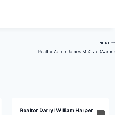
NEXT
Realtor Aaron James McCrae (Aaron)
Realtor Darryl William Harper