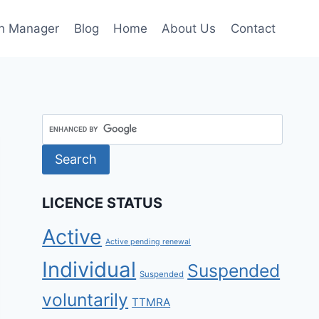
h Manager
Blog
Home
About Us
Contact
LICENCE STATUS
Active
Active pending renewal
Individual
Suspended
Suspended
voluntarily
TTMRA