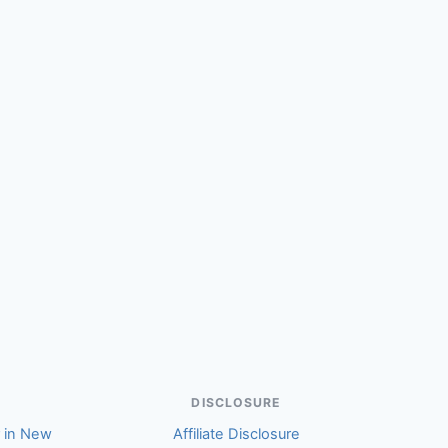
(Stephen)
DISCLOSURE
r in New
Affiliate Disclosure