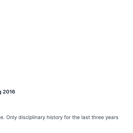
g 2016
ee. Only disciplinary history for the last three years