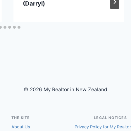
(Darryl)
© 2026 My Realtor in New Zealand
THE SITE
LEGAL NOTICES
About Us
Privacy Policy for My Realto