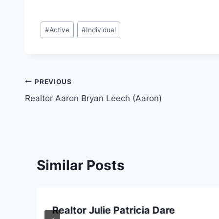
Post
#
Active
#
Individual
Tags:
Post
PREVIOUS
Realtor Aaron Bryan Leech (Aaron)
navigation
Similar Posts
Realtor Julie Patricia Dare