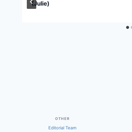
(Julie)
OTHER
Editorial Team