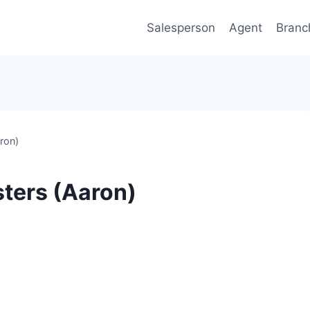
Salesperson
Agent
Branc
ron)
ters (Aaron)