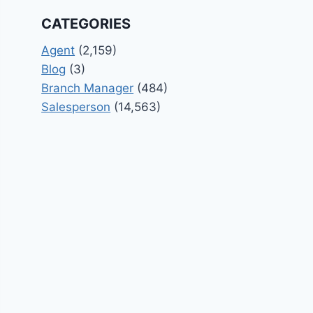
CATEGORIES
Agent
(2,159)
Blog
(3)
Branch Manager
(484)
Salesperson
(14,563)