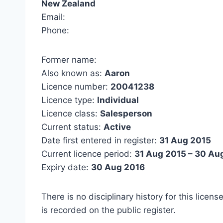
New Zealand
Email:
Phone:
Former name:
Also known as:
Aaron
Licence number:
20041238
Licence type:
Individual
Licence class:
Salesperson
Current status:
Active
Date first entered in register:
31 Aug 2015
Current licence period:
31 Aug 2015 – 30 Au
Expiry date:
30 Aug 2016
There is no disciplinary history for this licens
is recorded on the public register.