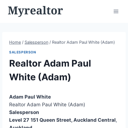
Skip
to
content
Home
/
Salesperson
/
Realtor Adam Paul White (Adam)
SALESPERSON
Realtor Adam Paul
White (Adam)
Adam Paul White
Realtor Adam Paul White (Adam)
Salesperson
Level 27
151 Queen Street, Auckland Central
,
Auckland