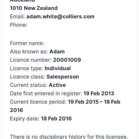
1010
New Zealand
Email:
adam.white@colliers.com
Phone:
Former name:
Also known as:
Adam
Licence number:
20001009
Licence type:
Individual
Licence class:
Salesperson
Current status:
Active
Date first entered in register:
19 Feb 2013
Current licence period:
19 Feb 2015 – 18 Feb
2016
Expiry date:
18 Feb 2016
There is no disciplinary history for this licensee.