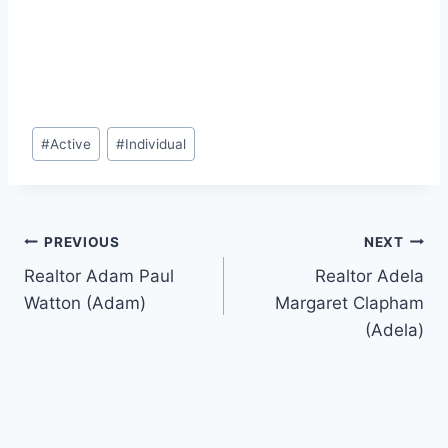
Post
#
Active
#
Individual
Tags:
Post
PREVIOUS
NEXT
Realtor Adam Paul
Realtor Adela
navigation
Watton (Adam)
Margaret Clapham
(Adela)