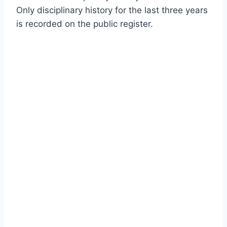
Only disciplinary history for the last three years
is recorded on the public register.