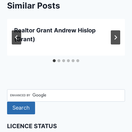
Similar Posts
Realtor Grant Andrew Hislop
(Grant)
LICENCE STATUS