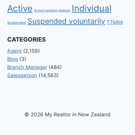
Active
Individual
Active pending renewal
Suspended voluntarily
TTMRA
Suspended
CATEGORIES
Agent
(2,159)
Blog
(3)
Branch Manager
(484)
Salesperson
(14,563)
© 2026 My Realtor in New Zealand