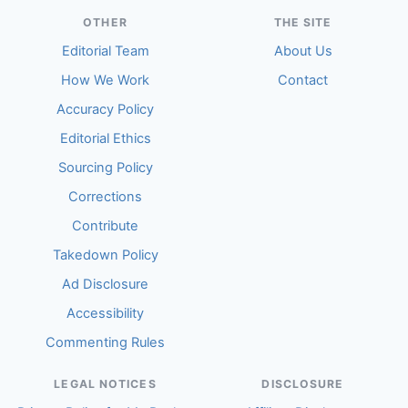
OTHER
THE SITE
Editorial Team
About Us
How We Work
Contact
Accuracy Policy
Editorial Ethics
Sourcing Policy
Corrections
Contribute
Takedown Policy
Ad Disclosure
Accessibility
Commenting Rules
LEGAL NOTICES
DISCLOSURE