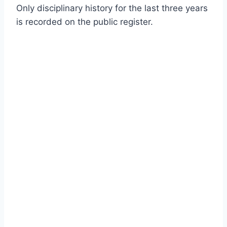
Only disciplinary history for the last three years
is recorded on the public register.