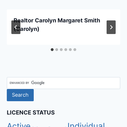
Realtor Carolyn Margaret Smith
(Carolyn)
LICENCE STATUS
Active
Individual