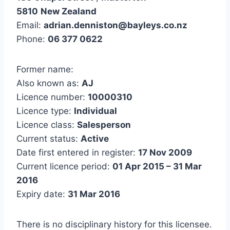
5810
New Zealand
Email:
adrian.denniston@bayleys.co.nz
Phone:
06 377 0622
Former name:
Also known as:
AJ
Licence number:
10000310
Licence type:
Individual
Licence class:
Salesperson
Current status:
Active
Date first entered in register:
17 Nov 2009
Current licence period:
01 Apr 2015 – 31 Mar
2016
Expiry date:
31 Mar 2016
There is no disciplinary history for this licensee.