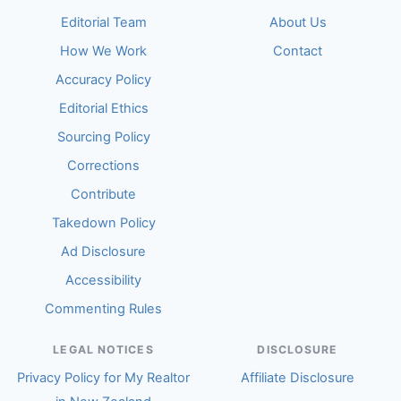
Editorial Team
About Us
How We Work
Contact
Accuracy Policy
Editorial Ethics
Sourcing Policy
Corrections
Contribute
Takedown Policy
Ad Disclosure
Accessibility
Commenting Rules
LEGAL NOTICES
DISCLOSURE
Privacy Policy for My Realtor
Affiliate Disclosure