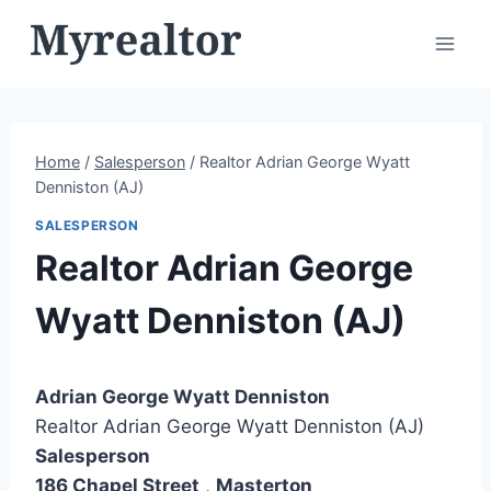
Skip
to
content
Home
/
Salesperson
/
Realtor Adrian George Wyatt
Denniston (AJ)
SALESPERSON
Realtor Adrian George
Wyatt Denniston (AJ)
Adrian George Wyatt Denniston
Realtor Adrian George Wyatt Denniston (AJ)
Salesperson
186 Chapel Street
,
Masterton