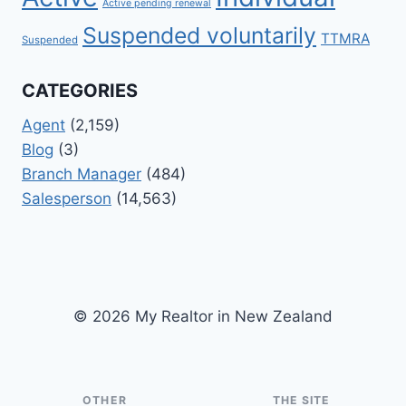
Active pending renewal
Suspended voluntarily
TTMRA
Suspended
CATEGORIES
Agent
(2,159)
Blog
(3)
Branch Manager
(484)
Salesperson
(14,563)
© 2026 My Realtor in New Zealand
OTHER
THE SITE