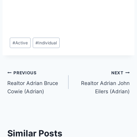
Post
#
Active
#
Individual
Tags:
Post
PREVIOUS
NEXT
Realtor Adrian Bruce
Realtor Adrian John
navigation
Cowie (Adrian)
Eilers (Adrian)
Similar Posts