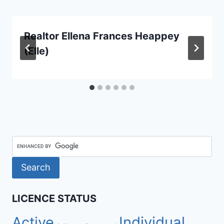
Realtor Ellena Frances Heappey
(Elle)
LICENCE STATUS
Active
Individual