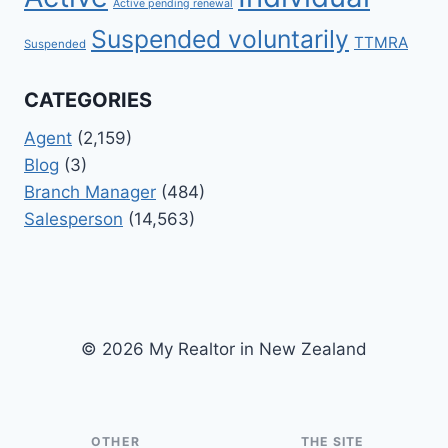
Active pending renewal
Suspended voluntarily
TTMRA
Suspended
CATEGORIES
Agent
(2,159)
Blog
(3)
Branch Manager
(484)
Salesperson
(14,563)
© 2026 My Realtor in New Zealand
OTHER
THE SITE