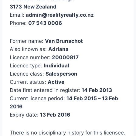
3173
New Zealand
Email:
admin@realityrealty.co.nz
Phone:
07 543 0006
Former name:
Van Brunschot
Also known as:
Adriana
Licence number:
20000817
Licence type:
Individual
Licence class:
Salesperson
Current status:
Active
Date first entered in register:
14 Feb 2013
Current licence period:
14 Feb 2015 – 13 Feb
2016
Expiry date:
13 Feb 2016
There is no disciplinary history for this licensee.