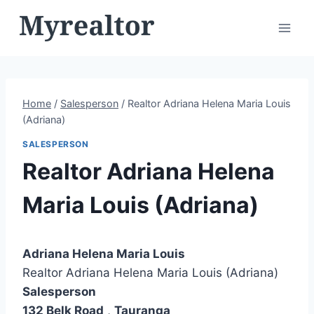
Skip
to
content
Home
/
Salesperson
/
Realtor Adriana Helena Maria Louis
(Adriana)
SALESPERSON
Realtor Adriana Helena
Maria Louis (Adriana)
Adriana Helena Maria Louis
Realtor Adriana Helena Maria Louis (Adriana)
Salesperson
132 Belk Road
,
Tauranga