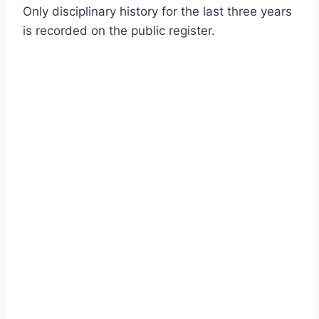
Only disciplinary history for the last three years
is recorded on the public register.