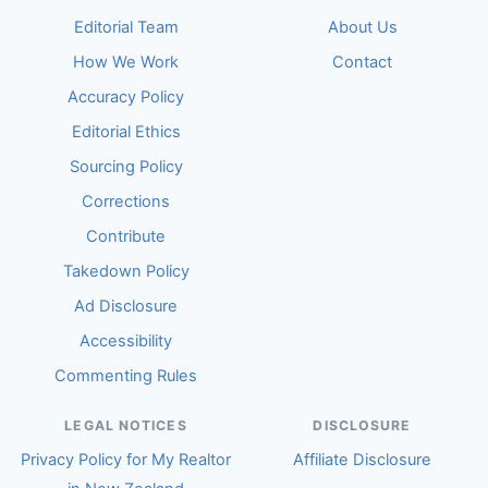
Editorial Team
About Us
How We Work
Contact
Accuracy Policy
Editorial Ethics
Sourcing Policy
Corrections
Contribute
Takedown Policy
Ad Disclosure
Accessibility
Commenting Rules
LEGAL NOTICES
DISCLOSURE
Privacy Policy for My Realtor
Affiliate Disclosure