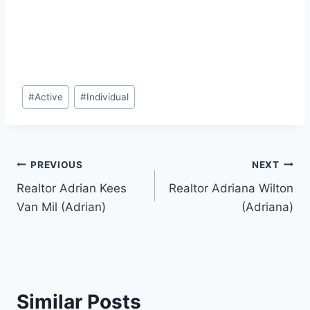
Post
#
Active
#
Individual
Tags:
Post
PREVIOUS
NEXT
Realtor Adrian Kees
Realtor Adriana Wilton
navigation
Van Mil (Adrian)
(Adriana)
Similar Posts