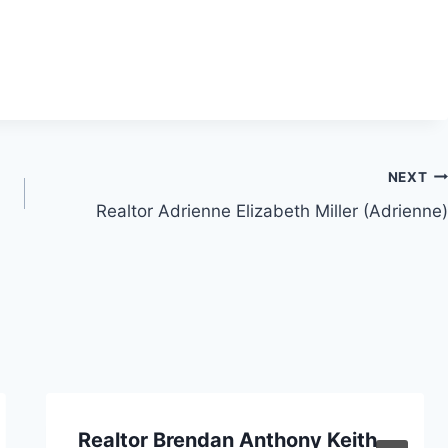
NEXT
Realtor Adrienne Elizabeth Miller (Adrienne)
Realtor Brendan Anthony Keith