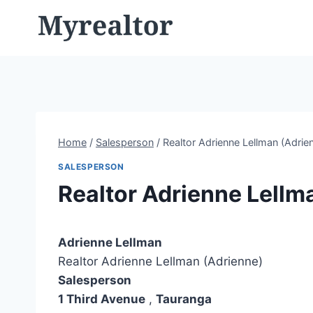
Skip
to
content
Home
/
Salesperson
/
Realtor Adrienne Lellman (Adrie
SALESPERSON
Realtor Adrienne Lellm
Adrienne Lellman
Realtor Adrienne Lellman (Adrienne)
Salesperson
1 Third Avenue
,
Tauranga