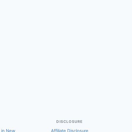
(Warren)
DISCLOSURE
r in New
Affiliate Disclosure