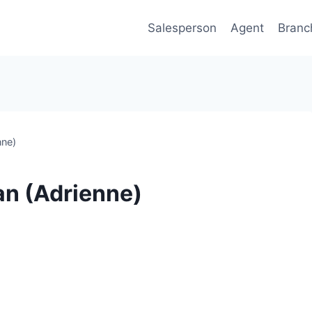
Salesperson
Agent
Branc
nne)
an (Adrienne)