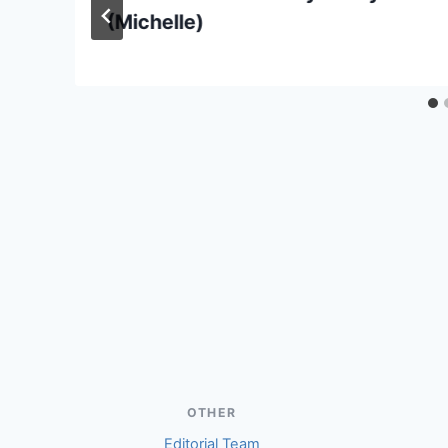
(Michelle)
OTHER
Editorial Team