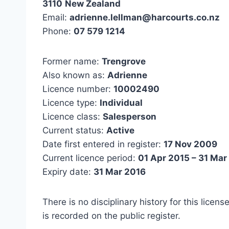
3110
New Zealand
Email:
adrienne.lellman@harcourts.co.nz
Phone:
07 579 1214
Former name:
Trengrove
Also known as:
Adrienne
Licence number:
10002490
Licence type:
Individual
Licence class:
Salesperson
Current status:
Active
Date first entered in register:
17 Nov 2009
Current licence period:
01 Apr 2015 – 31 Mar
Expiry date:
31 Mar 2016
There is no disciplinary history for this licens
is recorded on the public register.