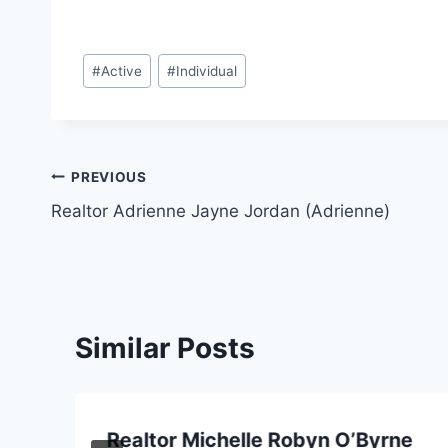
Post
#
Active
#
Individual
Tags:
Post
PREVIOUS
Realtor Adrienne Jayne Jordan (Adrienne)
navigation
Similar Posts
Realtor Michelle Robyn O’Byrne