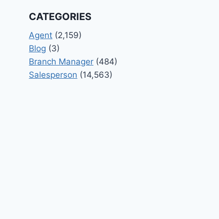
CATEGORIES
Agent
(2,159)
Blog
(3)
Branch Manager
(484)
Salesperson
(14,563)