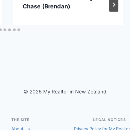
Chase (Brendan)
© 2026 My Realtor in New Zealand
THE SITE
LEGAL NOTICES
About Us
Privacy Policy for My Realto