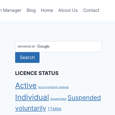
h Manager
Blog
Home
About Us
Contact
LICENCE STATUS
Active
Active pending renewal
Individual
Suspended
Suspended
voluntarily
TTMRA