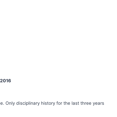
 2016
ee. Only disciplinary history for the last three years