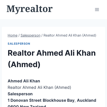
Skip
to
content
Home
/
Salesperson
/
Realtor Ahmed Ali Khan (Ahmed)
SALESPERSON
Realtor Ahmed Ali Khan
(Ahmed)
Ahmed Ali Khan
Realtor Ahmed Ali Khan (Ahmed)
Salesperson
1 Donovan Street
Blockhouse Bay
,
Auckland
0600
New Zealand