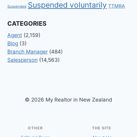
Suspended voluntarily
TTMRA
Suspended
CATEGORIES
Agent
(2,159)
Blog
(3)
Branch Manager
(484)
Salesperson
(14,563)
© 2026 My Realtor in New Zealand
OTHER
THE SITE