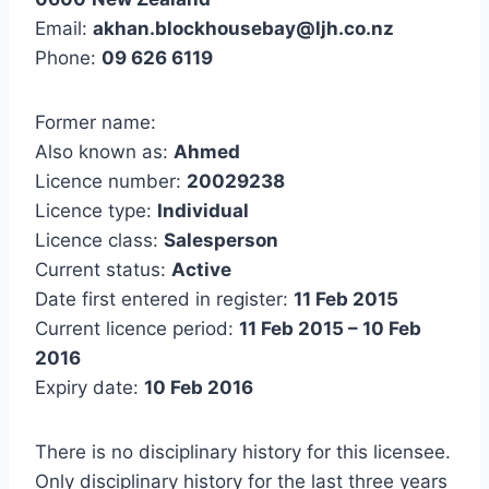
Email:
akhan.blockhousebay@ljh.co.nz
Phone:
09 626 6119
Former name:
Also known as:
Ahmed
Licence number:
20029238
Licence type:
Individual
Licence class:
Salesperson
Current status:
Active
Date first entered in register:
11 Feb 2015
Current licence period:
11 Feb 2015 – 10 Feb
2016
Expiry date:
10 Feb 2016
There is no disciplinary history for this licensee.
Only disciplinary history for the last three years