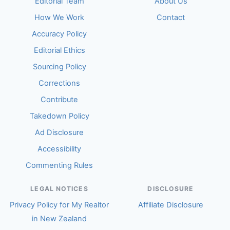
Editorial Team
About Us
How We Work
Contact
Accuracy Policy
Editorial Ethics
Sourcing Policy
Corrections
Contribute
Takedown Policy
Ad Disclosure
Accessibility
Commenting Rules
LEGAL NOTICES
DISCLOSURE
Privacy Policy for My Realtor
Affiliate Disclosure
in New Zealand