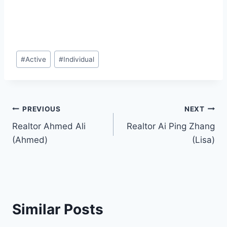
Post
#
Active
#
Individual
Tags:
Post
PREVIOUS
NEXT
Realtor Ahmed Ali
Realtor Ai Ping Zhang
navigation
(Ahmed)
(Lisa)
Similar Posts