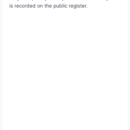
is recorded on the public register.