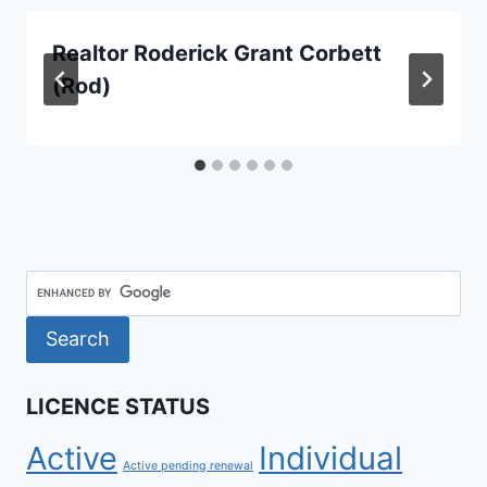
Realtor Roderick Grant Corbett
(Rod)
LICENCE STATUS
Active
Individual
Active pending renewal