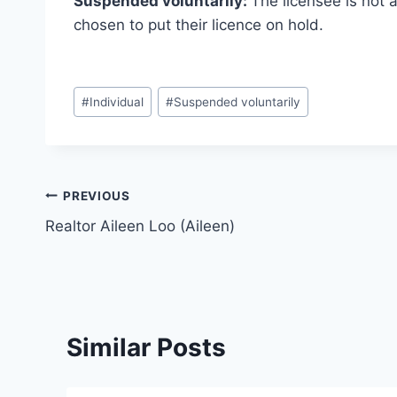
Suspended voluntarily:
The licensee is not 
chosen to put their licence on hold.
Post
#
Individual
#
Suspended voluntarily
Tags:
Post
PREVIOUS
Realtor Aileen Loo (Aileen)
navigation
Similar Posts