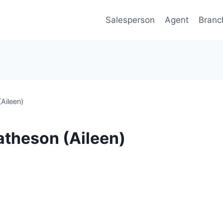
Salesperson
Agent
Branc
Aileen)
atheson (Aileen)