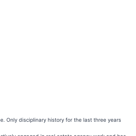
ee. Only disciplinary history for the last three years