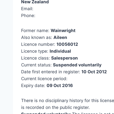
New Zealand
Email:
Phone:
Former name:
Wainwright
Also known as:
Aileen
Licence number:
10056012
Licence type:
Individual
Licence class:
Salesperson
Current status:
Suspended voluntarily
Date first entered in register:
10 Oct 2012
Current licence period:
Expiry date:
09 Oct 2016
There is no disciplinary history for this licens
is recorded on the public register.