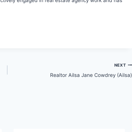
actively engaged in real estate agency work and has
NEXT
Realtor Ailsa Jane Cowdrey (Ailsa)