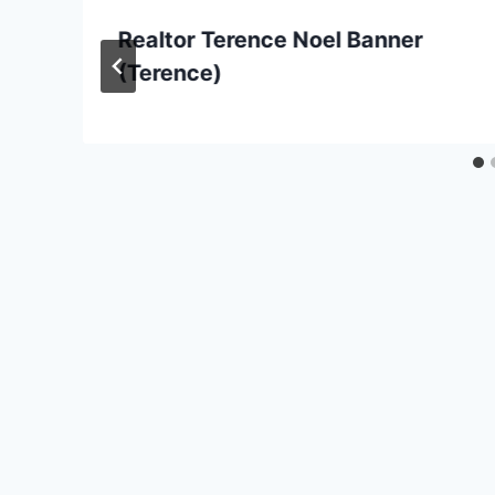
Realtor Terence Noel Banner
(Terence)