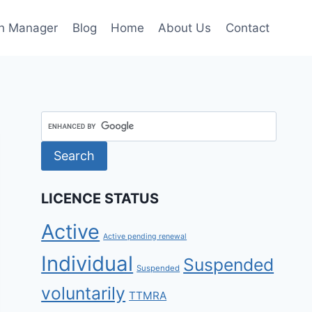
h Manager
Blog
Home
About Us
Contact
LICENCE STATUS
Active
Active pending renewal
Individual
Suspended
Suspended
voluntarily
TTMRA