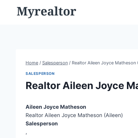
Skip
to
content
Home
/
Salesperson
/
Realtor Aileen Joyce Matheson (
SALESPERSON
Realtor Aileen Joyce M
Aileen Joyce Matheson
Realtor Aileen Joyce Matheson (Aileen)
Salesperson
,