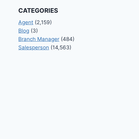
CATEGORIES
Agent
(2,159)
Blog
(3)
Branch Manager
(484)
Salesperson
(14,563)