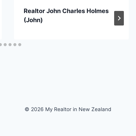
Realtor John Charles Holmes
(John)
© 2026 My Realtor in New Zealand