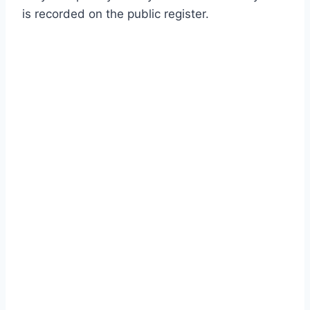
is recorded on the public register.