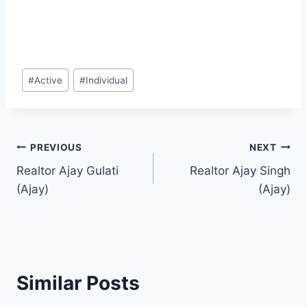
Post
#
Active
#
Individual
Tags:
Post
PREVIOUS
NEXT
Realtor Ajay Gulati
Realtor Ajay Singh
navigation
(Ajay)
(Ajay)
Similar Posts