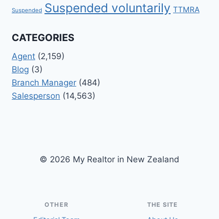
Suspended voluntarily
TTMRA
Suspended
CATEGORIES
Agent
(2,159)
Blog
(3)
Branch Manager
(484)
Salesperson
(14,563)
© 2026 My Realtor in New Zealand
OTHER
THE SITE