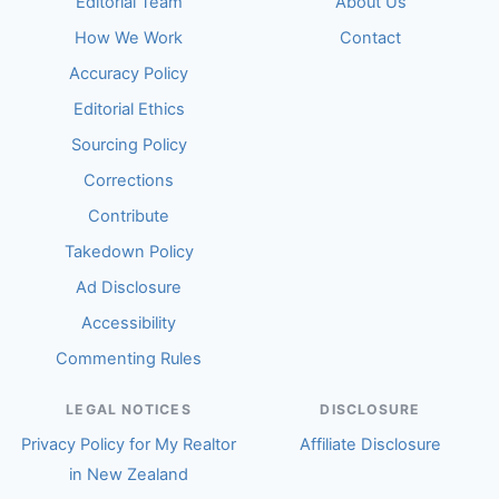
Editorial Team
About Us
How We Work
Contact
Accuracy Policy
Editorial Ethics
Sourcing Policy
Corrections
Contribute
Takedown Policy
Ad Disclosure
Accessibility
Commenting Rules
LEGAL NOTICES
DISCLOSURE
Privacy Policy for My Realtor
Affiliate Disclosure
in New Zealand