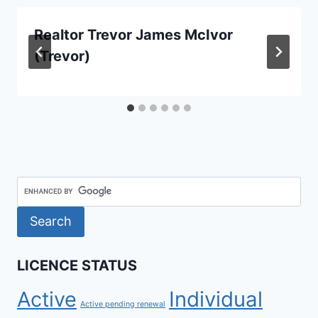
Realtor Trevor James McIvor
(Trevor)
LICENCE STATUS
Active
Individual
Active pending renewal