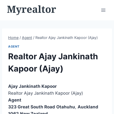
Skip
to
content
Home
/
Agent
/
Realtor Ajay Jankinath Kapoor (Ajay)
AGENT
Realtor Ajay Jankinath
Kapoor (Ajay)
Ajay Jankinath Kapoor
Realtor Ajay Jankinath Kapoor (Ajay)
Agent
323 Great South Road
Otahuhu
,
Auckland
1062
New Zealand