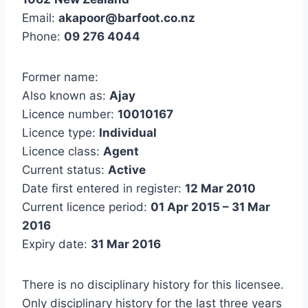
Email:
akapoor@barfoot.co.nz
Phone:
09 276 4044
Former name:
Also known as:
Ajay
Licence number:
10010167
Licence type:
Individual
Licence class:
Agent
Current status:
Active
Date first entered in register:
12 Mar 2010
Current licence period:
01 Apr 2015 – 31 Mar
2016
Expiry date:
31 Mar 2016
There is no disciplinary history for this licensee.
Only disciplinary history for the last three years