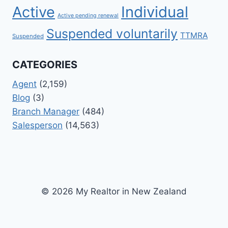
Active
Individual
Active pending renewal
Suspended voluntarily
TTMRA
Suspended
CATEGORIES
Agent
(2,159)
Blog
(3)
Branch Manager
(484)
Salesperson
(14,563)
© 2026 My Realtor in New Zealand