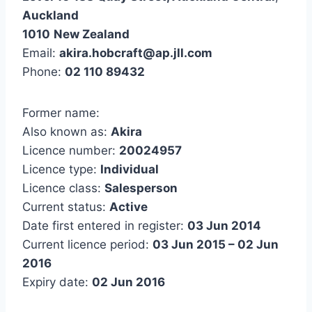
Auckland
1010
New Zealand
Email:
akira.hobcraft@ap.jll.com
Phone:
02 110 89432
Former name:
Also known as:
Akira
Licence number:
20024957
Licence type:
Individual
Licence class:
Salesperson
Current status:
Active
Date first entered in register:
03 Jun 2014
Current licence period:
03 Jun 2015 – 02 Jun
2016
Expiry date:
02 Jun 2016