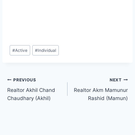
Post
#
Active
#
Individual
Tags:
Post
PREVIOUS
NEXT
Realtor Akhil Chand
Realtor Akm Mamunur
navigation
Chaudhary (Akhil)
Rashid (Mamun)