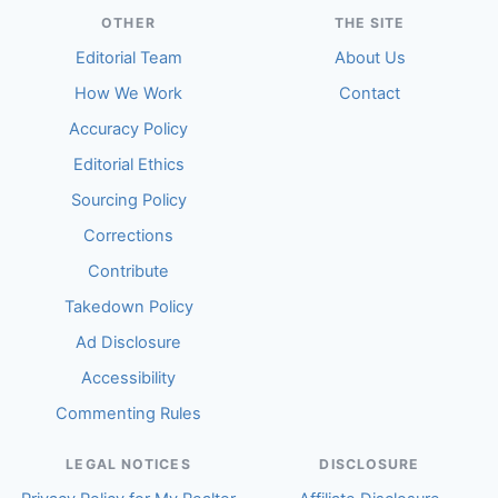
OTHER
THE SITE
Editorial Team
About Us
How We Work
Contact
Accuracy Policy
Editorial Ethics
Sourcing Policy
Corrections
Contribute
Takedown Policy
Ad Disclosure
Accessibility
Commenting Rules
LEGAL NOTICES
DISCLOSURE