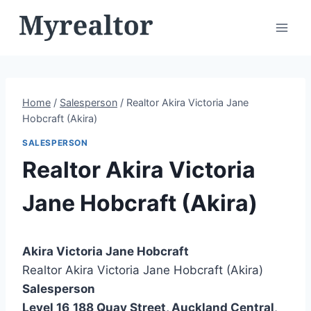
Skip
to
content
Home
/
Salesperson
/
Realtor Akira Victoria Jane
Hobcraft (Akira)
SALESPERSON
Realtor Akira Victoria
Jane Hobcraft (Akira)
Akira Victoria Jane Hobcraft
Realtor Akira Victoria Jane Hobcraft (Akira)
Salesperson
Level 16
188 Quay Street, Auckland Central
,