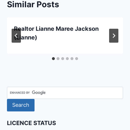
Similar Posts
Realtor Lianne Maree Jackson
(Lianne)
LICENCE STATUS