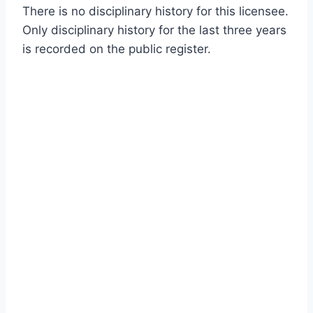
There is no disciplinary history for this licensee.
Only disciplinary history for the last three years
is recorded on the public register.