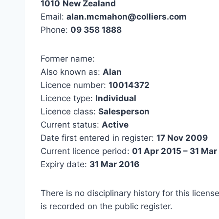
1010
New Zealand
Email:
alan.mcmahon@colliers.com
Phone:
09 358 1888
Former name:
Also known as:
Alan
Licence number:
10014372
Licence type:
Individual
Licence class:
Salesperson
Current status:
Active
Date first entered in register:
17 Nov 2009
Current licence period:
01 Apr 2015 – 31 Mar
Expiry date:
31 Mar 2016
There is no disciplinary history for this licens
is recorded on the public register.