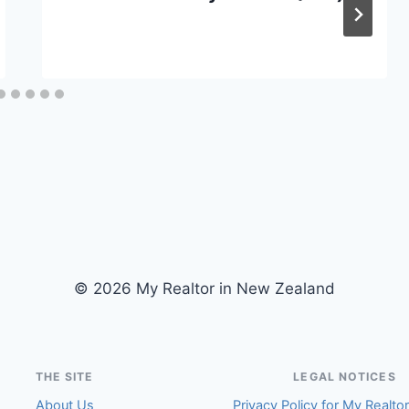
© 2026 My Realtor in New Zealand
THE SITE
LEGAL NOTICES
About Us
Privacy Policy for My Realto