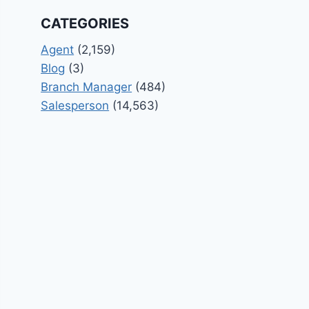
CATEGORIES
Agent
(2,159)
Blog
(3)
Branch Manager
(484)
Salesperson
(14,563)