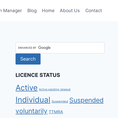
h Manager
Blog
Home
About Us
Contact
LICENCE STATUS
Active
Active pending renewal
Individual
Suspended
Suspended
voluntarily
TTMRA