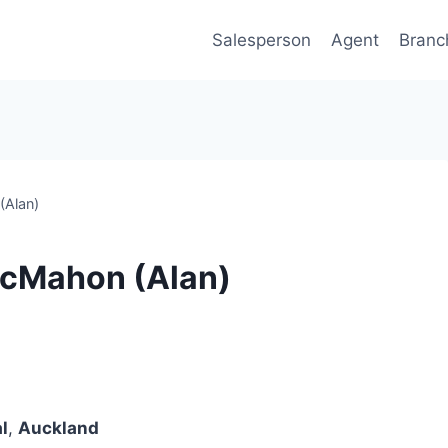
Salesperson
Agent
Branc
(Alan)
McMahon (Alan)
l
,
Auckland