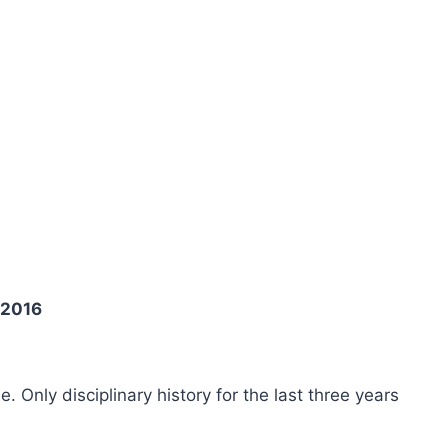
 2016
ee. Only disciplinary history for the last three years