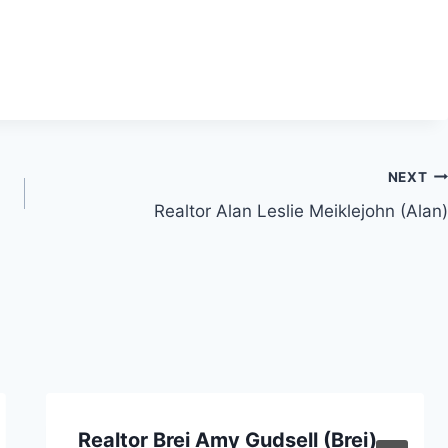
NEXT
Realtor Alan Leslie Meiklejohn (Alan)
Realtor Brei Amy Gudsell (Brei)