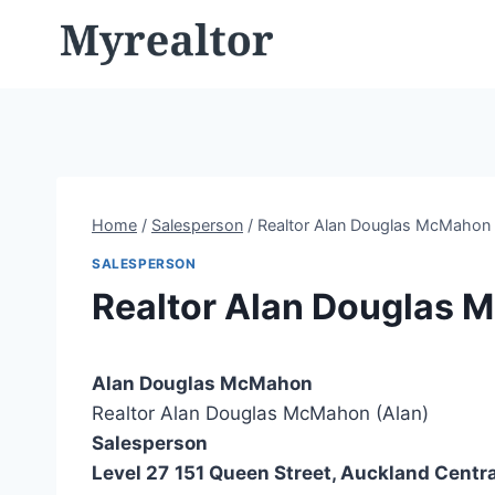
Skip
to
content
Home
/
Salesperson
/
Realtor Alan Douglas McMahon 
SALESPERSON
Realtor Alan Douglas 
Alan Douglas McMahon
Realtor Alan Douglas McMahon (Alan)
Salesperson
Level 27
151 Queen Street, Auckland Centra