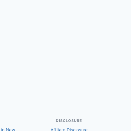
DISCLOSURE
r in New
Affiliate Disclosure