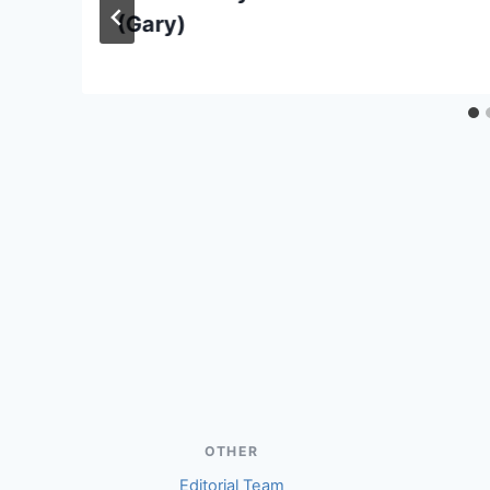
(Gary)
OTHER
Editorial Team