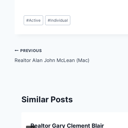
Post
#
Active
#
Individual
Tags:
Post
PREVIOUS
Realtor Alan John McLean (Mac)
navigation
Similar Posts
Realtor Gary Clement Blair