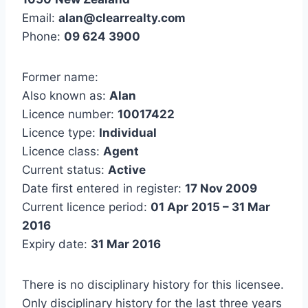
Email:
alan@clearrealty.com
Phone:
09 624 3900
Former name:
Also known as:
Alan
Licence number:
10017422
Licence type:
Individual
Licence class:
Agent
Current status:
Active
Date first entered in register:
17 Nov 2009
Current licence period:
01 Apr 2015 – 31 Mar
2016
Expiry date:
31 Mar 2016
There is no disciplinary history for this licensee.
Only disciplinary history for the last three years