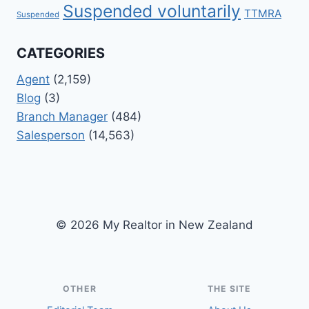
Suspended voluntarily
TTMRA
Suspended
CATEGORIES
Agent
(2,159)
Blog
(3)
Branch Manager
(484)
Salesperson
(14,563)
© 2026 My Realtor in New Zealand
OTHER
THE SITE