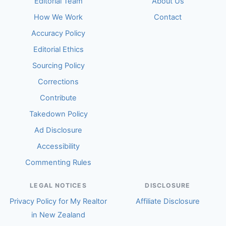
Editorial Team
About Us
How We Work
Contact
Accuracy Policy
Editorial Ethics
Sourcing Policy
Corrections
Contribute
Takedown Policy
Ad Disclosure
Accessibility
Commenting Rules
LEGAL NOTICES
DISCLOSURE
Privacy Policy for My Realtor
Affiliate Disclosure
in New Zealand