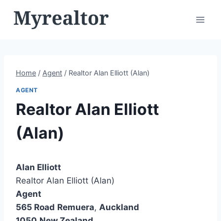
Skip
to
content
Home
/
Agent
/
Realtor Alan Elliott (Alan)
AGENT
Realtor Alan Elliott
(Alan)
Alan Elliott
Realtor Alan Elliott (Alan)
Agent
565 Road
Remuera
,
Auckland
1050
New Zealand