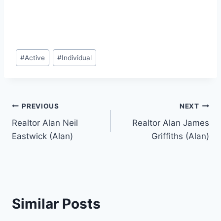
Post
#
Active
#
Individual
Tags:
Post
PREVIOUS
NEXT
Realtor Alan Neil
Realtor Alan James
navigation
Eastwick (Alan)
Griffiths (Alan)
Similar Posts