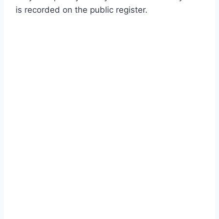
is recorded on the public register.