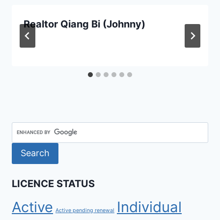
Realtor Qiang Bi (Johnny)
LICENCE STATUS
Active
Individual
Active pending renewal