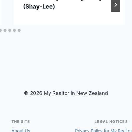
(Shay-Lee)
© 2026 My Realtor in New Zealand
THE SITE
LEGAL NOTICES
About Us
Privacy Policy for My Realto