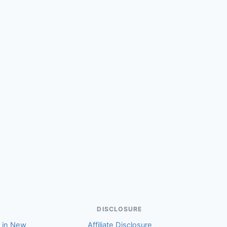
(Marilyn)
DISCLOSURE
r in New
Affiliate Disclosure