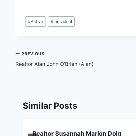
Post
#
Active
#
Individual
Tags:
Post
PREVIOUS
Realtor Alan John O’Brien (Alan)
navigation
Similar Posts
Realtor Susannah Marion Doig