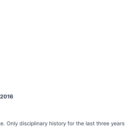
 2016
ee. Only disciplinary history for the last three years