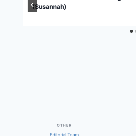
(Susannah)
OTHER
Editorial Team