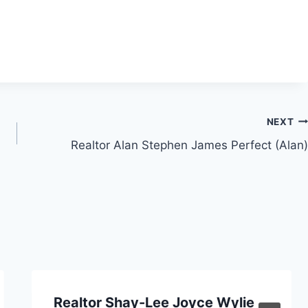
NEXT
Realtor Alan Stephen James Perfect (Alan)
Realtor Shay-Lee Joyce Wylie