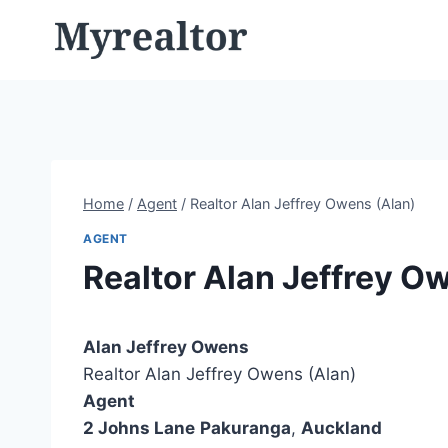
Skip
to
content
Home
/
Agent
/
Realtor Alan Jeffrey Owens (Alan)
AGENT
Realtor Alan Jeffrey O
Alan Jeffrey Owens
Realtor Alan Jeffrey Owens (Alan)
Agent
2 Johns Lane
Pakuranga
,
Auckland