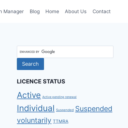
h Manager
Blog
Home
About Us
Contact
LICENCE STATUS
Active
Active pending renewal
Individual
Suspended
Suspended
voluntarily
TTMRA