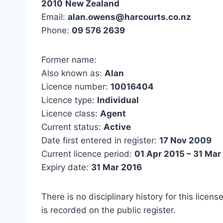
2010
New Zealand
Email:
alan.owens@harcourts.co.nz
Phone:
09 576 2639
Former name:
Also known as:
Alan
Licence number:
10016404
Licence type:
Individual
Licence class:
Agent
Current status:
Active
Date first entered in register:
17 Nov 2009
Current licence period:
01 Apr 2015 – 31 Mar
Expiry date:
31 Mar 2016
There is no disciplinary history for this licens
is recorded on the public register.