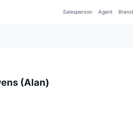
Salesperson
Agent
Branc
wens (Alan)