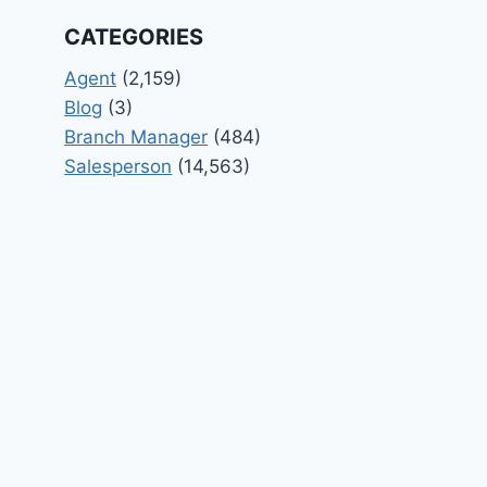
CATEGORIES
Agent
(2,159)
Blog
(3)
Branch Manager
(484)
Salesperson
(14,563)