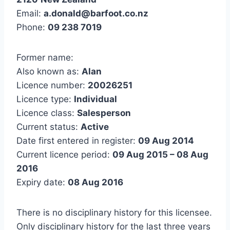
Email:
a.donald@barfoot.co.nz
Phone:
09 238 7019
Former name:
Also known as:
Alan
Licence number:
20026251
Licence type:
Individual
Licence class:
Salesperson
Current status:
Active
Date first entered in register:
09 Aug 2014
Current licence period:
09 Aug 2015 – 08 Aug
2016
Expiry date:
08 Aug 2016
There is no disciplinary history for this licensee.
Only disciplinary history for the last three years