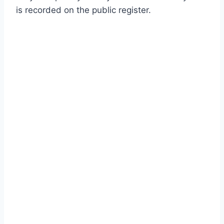
is recorded on the public register.