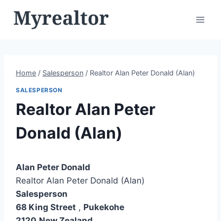
Skip
to
content
Home
/
Salesperson
/
Realtor Alan Peter Donald (Alan)
SALESPERSON
Realtor Alan Peter
Donald (Alan)
Alan Peter Donald
Realtor Alan Peter Donald (Alan)
Salesperson
68 King Street
,
Pukekohe
2120
New Zealand