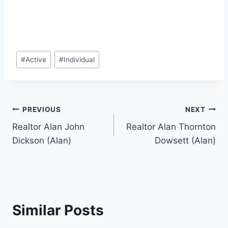
Post
#
Active
#
Individual
Tags:
Post
PREVIOUS
NEXT
Realtor Alan John
Realtor Alan Thornton
navigation
Dickson (Alan)
Dowsett (Alan)
Similar Posts