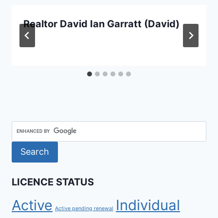
Realtor David Ian Garratt (David)
LICENCE STATUS
Active
Individual
Active pending renewal