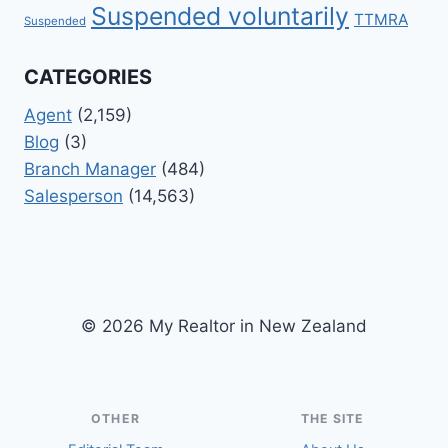
Suspended voluntarily
TTMRA
Suspended
CATEGORIES
Agent
(2,159)
Blog
(3)
Branch Manager
(484)
Salesperson
(14,563)
© 2026 My Realtor in New Zealand
OTHER
THE SITE