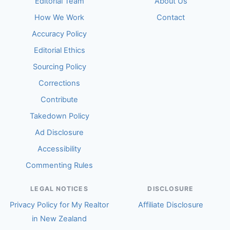
Editorial Team
About Us
How We Work
Contact
Accuracy Policy
Editorial Ethics
Sourcing Policy
Corrections
Contribute
Takedown Policy
Ad Disclosure
Accessibility
Commenting Rules
LEGAL NOTICES
DISCLOSURE
Privacy Policy for My Realtor
Affiliate Disclosure
in New Zealand