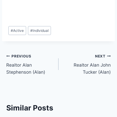
Post
#
Active
#
Individual
Tags:
Post
PREVIOUS
NEXT
Realtor Alan
Realtor Alan John
navigation
Stephenson (Alan)
Tucker (Alan)
Similar Posts