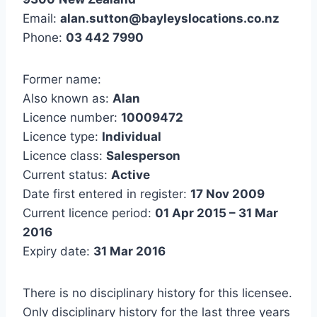
Email:
alan.sutton@bayleyslocations.co.nz
Phone:
03 442 7990
Former name:
Also known as:
Alan
Licence number:
10009472
Licence type:
Individual
Licence class:
Salesperson
Current status:
Active
Date first entered in register:
17 Nov 2009
Current licence period:
01 Apr 2015 – 31 Mar
2016
Expiry date:
31 Mar 2016
There is no disciplinary history for this licensee.
Only disciplinary history for the last three years