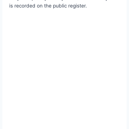
is recorded on the public register.