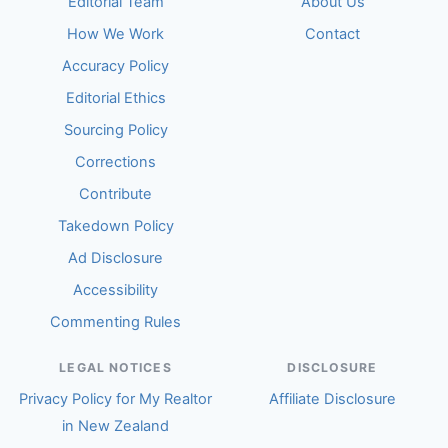
Editorial Team
About Us
How We Work
Contact
Accuracy Policy
Editorial Ethics
Sourcing Policy
Corrections
Contribute
Takedown Policy
Ad Disclosure
Accessibility
Commenting Rules
LEGAL NOTICES
DISCLOSURE
Privacy Policy for My Realtor
Affiliate Disclosure
in New Zealand