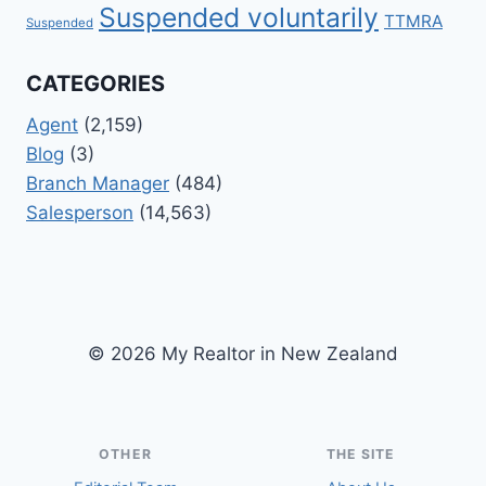
Suspended voluntarily
TTMRA
Suspended
CATEGORIES
Agent
(2,159)
Blog
(3)
Branch Manager
(484)
Salesperson
(14,563)
© 2026 My Realtor in New Zealand
OTHER
THE SITE