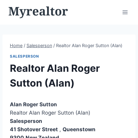
Skip
to
content
Home
/
Salesperson
/
Realtor Alan Roger Sutton (Alan)
SALESPERSON
Realtor Alan Roger
Sutton (Alan)
Alan Roger Sutton
Realtor Alan Roger Sutton (Alan)
Salesperson
41 Shotover Street
,
Queenstown
9300
New Zealand