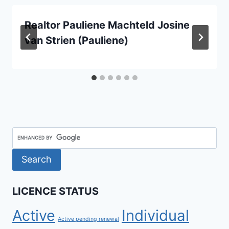
Realtor Pauliene Machteld Josine
van Strien (Pauliene)
LICENCE STATUS
Active
Individual
Active pending renewal