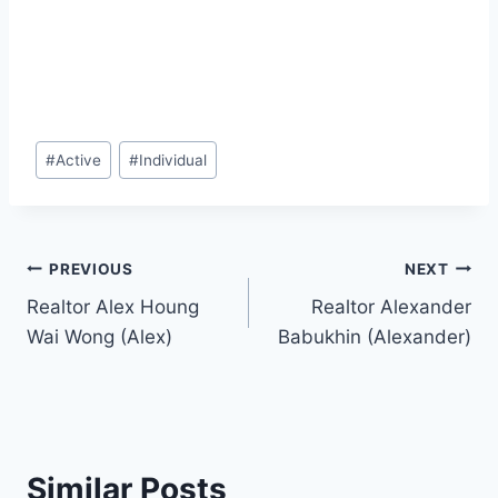
Post
#
Active
#
Individual
Tags:
Post
PREVIOUS
NEXT
Realtor Alex Houng
Realtor Alexander
navigation
Wai Wong (Alex)
Babukhin (Alexander)
Similar Posts