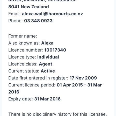
8041
New Zealand
Email:
alexa.wall@harcourts.co.nz
Phone:
03 348 0923
Former name:
Also known as:
Alexa
Licence number:
10017340
Licence type:
Individual
Licence class:
Agent
Current status:
Active
Date first entered in register:
17 Nov 2009
Current licence period:
01 Apr 2015 – 31 Mar
2016
Expiry date:
31 Mar 2016
There is no disciplinary history for this licensee.