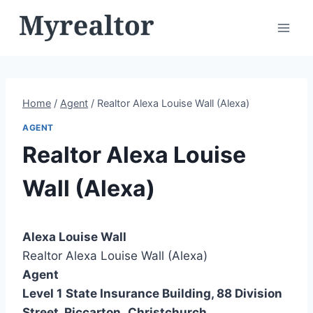
Skip
to
content
Home
/
Agent
/
Realtor Alexa Louise Wall (Alexa)
AGENT
Realtor Alexa Louise
Wall (Alexa)
Alexa Louise Wall
Realtor Alexa Louise Wall (Alexa)
Agent
Level 1
State Insurance Building, 88 Division
Street, Riccarton
,
Christchurch