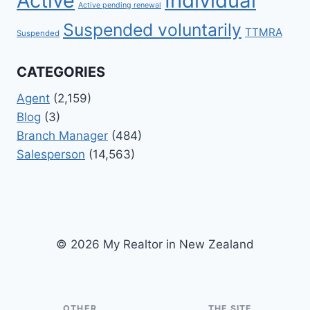
Active
Individual
Active pending renewal
Suspended voluntarily
TTMRA
Suspended
CATEGORIES
Agent
(2,159)
Blog
(3)
Branch Manager
(484)
Salesperson
(14,563)
© 2026 My Realtor in New Zealand
OTHER
THE SITE