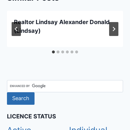
Realtor Lindsay Alexander Donald
(Lindsay)
LICENCE STATUS