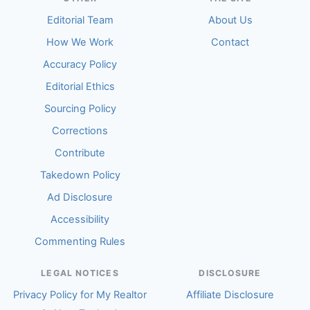
Editorial Team
About Us
How We Work
Contact
Accuracy Policy
Editorial Ethics
Sourcing Policy
Corrections
Contribute
Takedown Policy
Ad Disclosure
Accessibility
Commenting Rules
LEGAL NOTICES
DISCLOSURE
Privacy Policy for My Realtor
Affiliate Disclosure