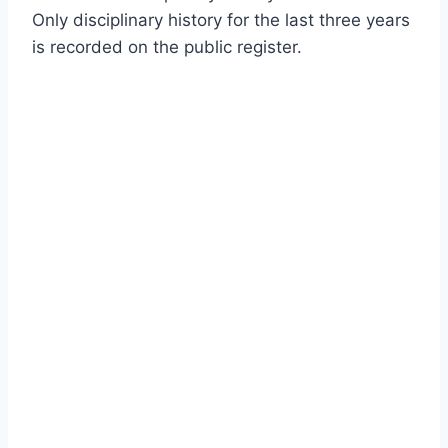
Only disciplinary history for the last three years
is recorded on the public register.