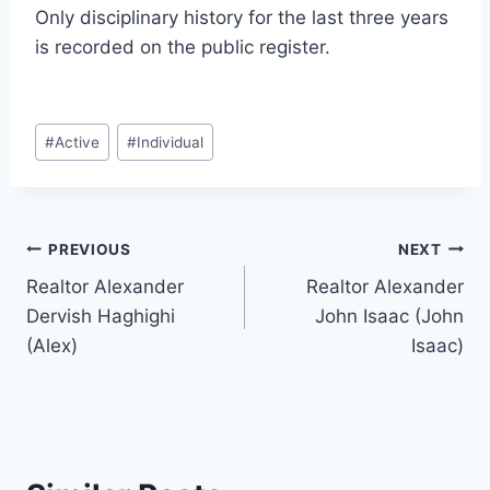
Only disciplinary history for the last three years
is recorded on the public register.
Post
#
Active
#
Individual
Tags:
Post
PREVIOUS
NEXT
Realtor Alexander
Realtor Alexander
navigation
Dervish Haghighi
John Isaac (John
(Alex)
Isaac)