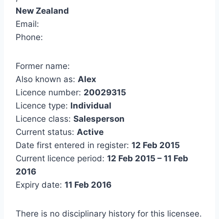
New Zealand
Email:
Phone:
Former name:
Also known as:
Alex
Licence number:
20029315
Licence type:
Individual
Licence class:
Salesperson
Current status:
Active
Date first entered in register:
12 Feb 2015
Current licence period:
12 Feb 2015 – 11 Feb
2016
Expiry date:
11 Feb 2016
There is no disciplinary history for this licensee.