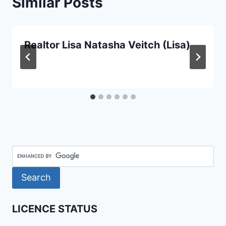
Similar Posts
Realtor Lisa Natasha Veitch (Lisa)
LICENCE STATUS