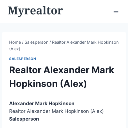
Skip
to
content
Home
/
Salesperson
/
Realtor Alexander Mark Hopkinson
(Alex)
SALESPERSON
Realtor Alexander Mark
Hopkinson (Alex)
Alexander Mark Hopkinson
Realtor Alexander Mark Hopkinson (Alex)
Salesperson
,