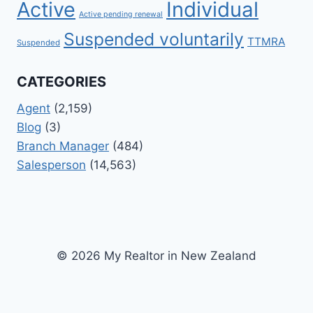
Active
Individual
Active pending renewal
Suspended voluntarily
TTMRA
Suspended
CATEGORIES
Agent
(2,159)
Blog
(3)
Branch Manager
(484)
Salesperson
(14,563)
© 2026 My Realtor in New Zealand