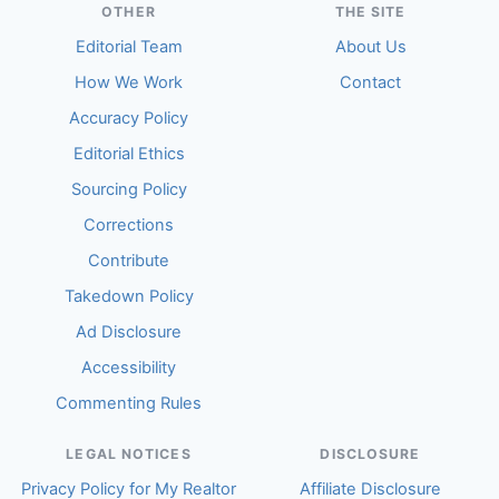
OTHER
THE SITE
Editorial Team
About Us
How We Work
Contact
Accuracy Policy
Editorial Ethics
Sourcing Policy
Corrections
Contribute
Takedown Policy
Ad Disclosure
Accessibility
Commenting Rules
LEGAL NOTICES
DISCLOSURE
Privacy Policy for My Realtor
Affiliate Disclosure