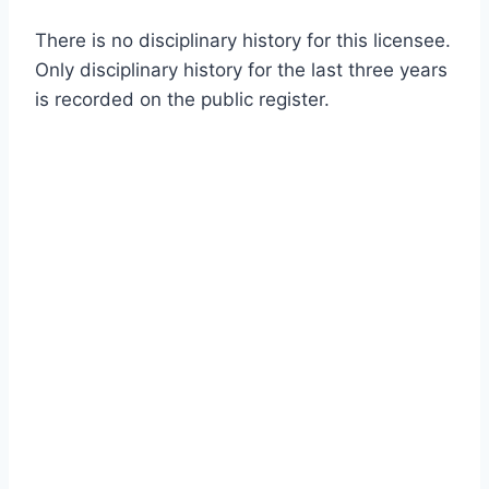
There is no disciplinary history for this licensee.
Only disciplinary history for the last three years
is recorded on the public register.