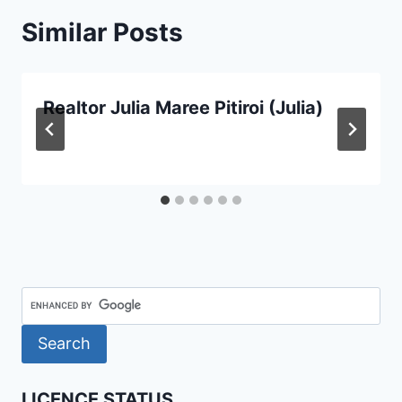
Similar Posts
Realtor Julia Maree Pitiroi (Julia)
LICENCE STATUS