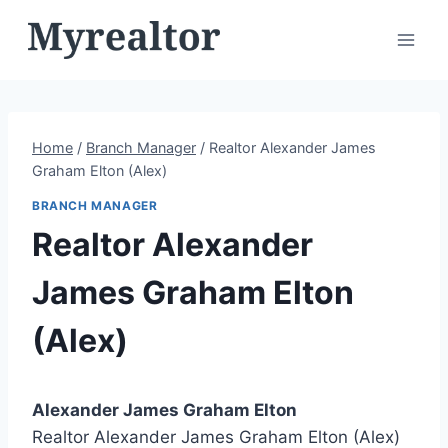
Skip
to
content
Home
/
Branch Manager
/
Realtor Alexander James
Graham Elton (Alex)
BRANCH MANAGER
Realtor Alexander
James Graham Elton
(Alex)
Alexander James Graham Elton
Realtor Alexander James Graham Elton (Alex)