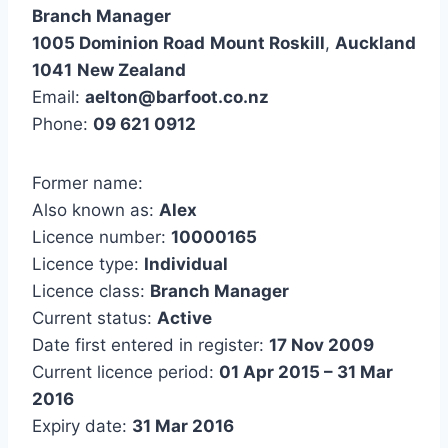
Branch Manager
1005 Dominion Road
Mount Roskill
,
Auckland
1041
New Zealand
Email:
aelton@barfoot.co.nz
Phone:
09 621 0912
Former name:
Also known as:
Alex
Licence number:
10000165
Licence type:
Individual
Licence class:
Branch Manager
Current status:
Active
Date first entered in register:
17 Nov 2009
Current licence period:
01 Apr 2015 – 31 Mar
2016
Expiry date:
31 Mar 2016