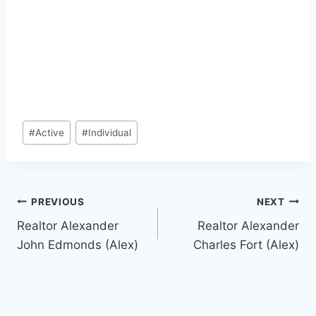
Post
#
Active
#
Individual
Tags:
Post
PREVIOUS
NEXT
Realtor Alexander
Realtor Alexander
navigation
John Edmonds (Alex)
Charles Fort (Alex)