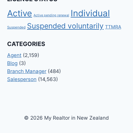
Active
Individual
Active pending renewal
Suspended voluntarily
TTMRA
Suspended
CATEGORIES
Agent
(2,159)
Blog
(3)
Branch Manager
(484)
Salesperson
(14,563)
© 2026 My Realtor in New Zealand