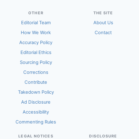
OTHER
THE SITE
Editorial Team
About Us
How We Work
Contact
Accuracy Policy
Editorial Ethics
Sourcing Policy
Corrections
Contribute
Takedown Policy
Ad Disclosure
Accessibility
Commenting Rules
LEGAL NOTICES
DISCLOSURE