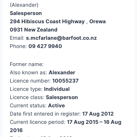
(Alexander)
Salesperson
294 Hibiscus Coast Highway
,
Orewa
0931
New Zealand
Email:
s.mcfarlane@barfoot.co.nz
Phone:
09 427 9940
Former name:
Also known as:
Alexander
Licence number:
10055237
Licence type:
Individual
Licence class:
Salesperson
Current status:
Active
Date first entered in register:
17 Aug 2012
Current licence period:
17 Aug 2015 – 16 Aug
2016