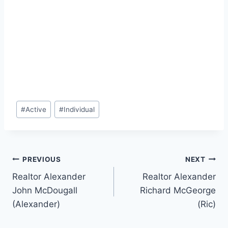
Post
#
Active
#
Individual
Tags:
Post
PREVIOUS
NEXT
Realtor Alexander
Realtor Alexander
navigation
John McDougall
Richard McGeorge
(Alexander)
(Ric)