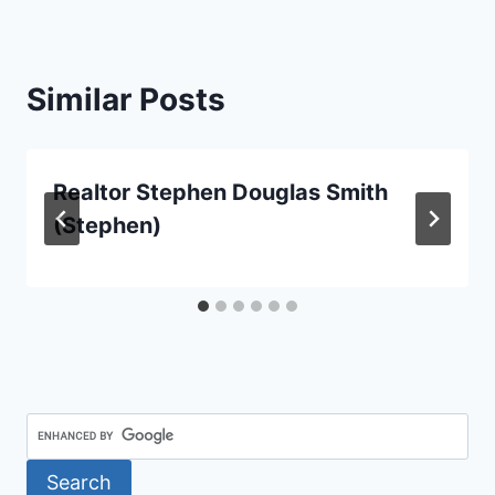
Similar Posts
Realtor Stephen Douglas Smith
(Stephen)