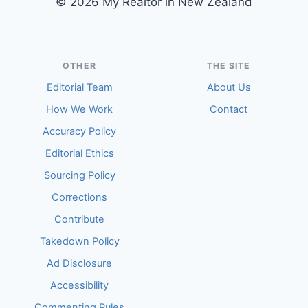
© 2026 My Realtor in New Zealand
OTHER
THE SITE
Editorial Team
About Us
How We Work
Contact
Accuracy Policy
Editorial Ethics
Sourcing Policy
Corrections
Contribute
Takedown Policy
Ad Disclosure
Accessibility
Commenting Rules