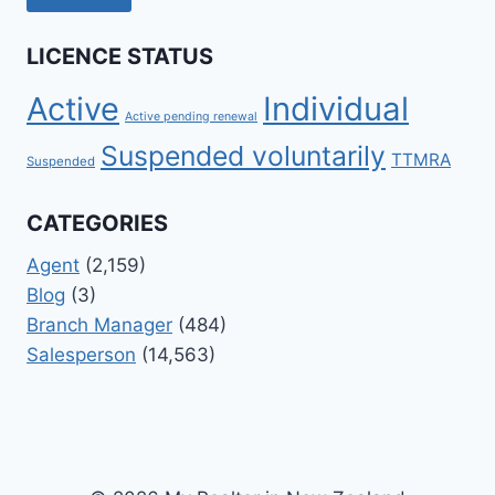
LICENCE STATUS
Active
Individual
Active pending renewal
Suspended voluntarily
TTMRA
Suspended
CATEGORIES
Agent
(2,159)
Blog
(3)
Branch Manager
(484)
Salesperson
(14,563)