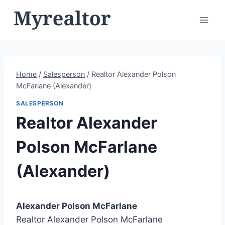
Skip
to
content
Home
/
Salesperson
/
Realtor Alexander Polson
McFarlane (Alexander)
SALESPERSON
Realtor Alexander
Polson McFarlane
(Alexander)
Alexander Polson McFarlane
Realtor Alexander Polson McFarlane