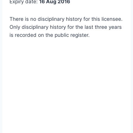
Expiry date:
16 Aug 2016
There is no disciplinary history for this licensee.
Only disciplinary history for the last three years
is recorded on the public register.