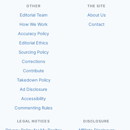
OTHER
THE SITE
Editorial Team
About Us
How We Work
Contact
Accuracy Policy
Editorial Ethics
Sourcing Policy
Corrections
Contribute
Takedown Policy
Ad Disclosure
Accessibility
Commenting Rules
LEGAL NOTICES
DISCLOSURE