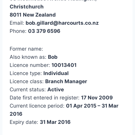
Christchurch
8011
New Zealand
Email:
bob.gillard@harcourts.co.nz
Phone:
03 379 6596
Former name:
Also known as:
Bob
Licence number:
10013401
Licence type:
Individual
Licence class:
Branch Manager
Current status:
Active
Date first entered in register:
17 Nov 2009
Current licence period:
01 Apr 2015 – 31 Mar
2016
Expiry date:
31 Mar 2016