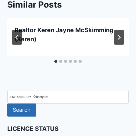
Similar Posts
Realtor Keren Jayne McSkimming
(Keren)
LICENCE STATUS