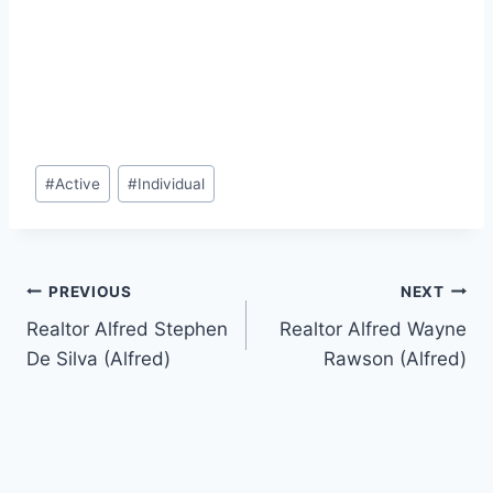
Post
#
Active
#
Individual
Tags:
Post
PREVIOUS
NEXT
Realtor Alfred Stephen
Realtor Alfred Wayne
navigation
De Silva (Alfred)
Rawson (Alfred)