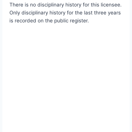
There is no disciplinary history for this licensee.
Only disciplinary history for the last three years
is recorded on the public register.