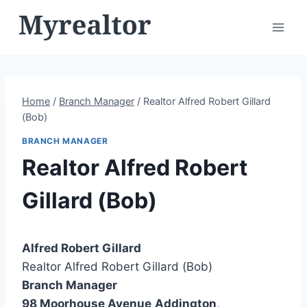
Skip
to
content
Home
/
Branch Manager
/
Realtor Alfred Robert Gillard
(Bob)
BRANCH MANAGER
Realtor Alfred Robert
Gillard (Bob)
Alfred Robert Gillard
Realtor Alfred Robert Gillard (Bob)
Branch Manager
98 Moorhouse Avenue
Addington
,