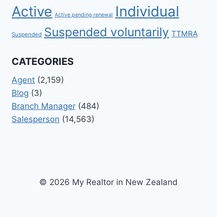
Active
Individual
Active pending renewal
Suspended voluntarily
TTMRA
Suspended
CATEGORIES
Agent
(2,159)
Blog
(3)
Branch Manager
(484)
Salesperson
(14,563)
© 2026 My Realtor in New Zealand