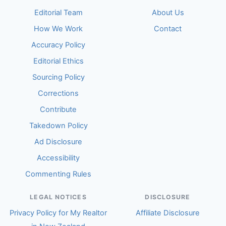
Editorial Team
About Us
How We Work
Contact
Accuracy Policy
Editorial Ethics
Sourcing Policy
Corrections
Contribute
Takedown Policy
Ad Disclosure
Accessibility
Commenting Rules
LEGAL NOTICES
DISCLOSURE
Privacy Policy for My Realtor
Affiliate Disclosure