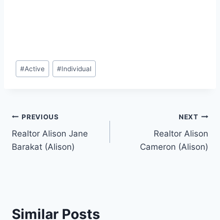
Post
#
Active
#
Individual
Tags:
Post
PREVIOUS
NEXT
Realtor Alison Jane
Realtor Alison
navigation
Barakat (Alison)
Cameron (Alison)
Similar Posts