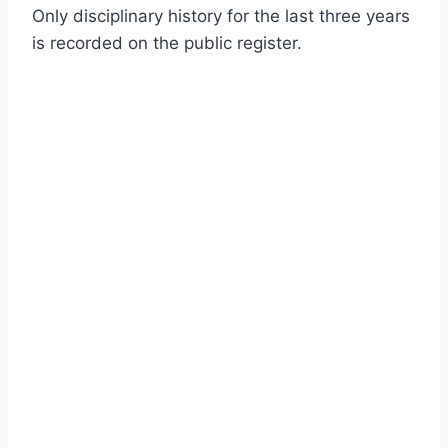
Only disciplinary history for the last three years
is recorded on the public register.