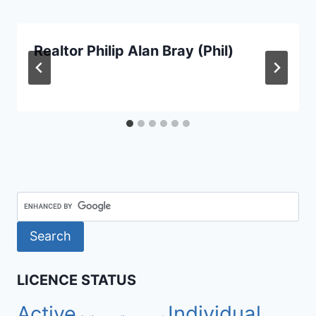
Realtor Philip Alan Bray (Phil)
LICENCE STATUS
Active
Individual