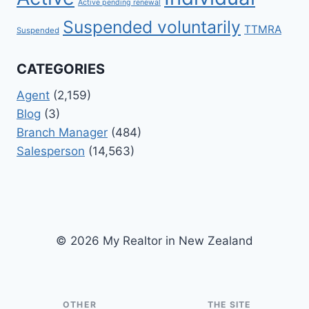
Active pending renewal
Suspended voluntarily
TTMRA
Suspended
CATEGORIES
Agent
(2,159)
Blog
(3)
Branch Manager
(484)
Salesperson
(14,563)
© 2026 My Realtor in New Zealand
OTHER
THE SITE