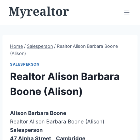
Skip
to
content
Home
/
Salesperson
/
Realtor Alison Barbara Boone
(Alison)
SALESPERSON
Realtor Alison Barbara
Boone (Alison)
Alison Barbara Boone
Realtor Alison Barbara Boone (Alison)
Salesperson
47 Alpha Street
,
Cambridge