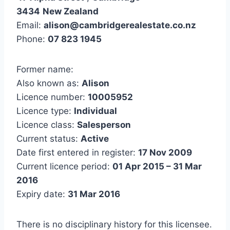
3434
New Zealand
Email:
alison@cambridgerealestate.co.nz
Phone:
07 823 1945
Former name:
Also known as:
Alison
Licence number:
10005952
Licence type:
Individual
Licence class:
Salesperson
Current status:
Active
Date first entered in register:
17 Nov 2009
Current licence period:
01 Apr 2015 – 31 Mar
2016
Expiry date:
31 Mar 2016
There is no disciplinary history for this licensee.