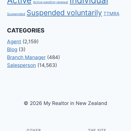
Active
Individual
Active pending renewal
Suspended voluntarily
TTMRA
Suspended
CATEGORIES
Agent
(2,159)
Blog
(3)
Branch Manager
(484)
Salesperson
(14,563)
© 2026 My Realtor in New Zealand
OTHER
THE SITE