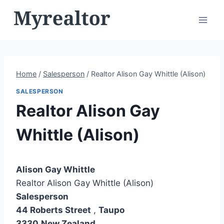
Skip
to
content
Home
/
Salesperson
/
Realtor Alison Gay Whittle (Alison)
SALESPERSON
Realtor Alison Gay
Whittle (Alison)
Alison Gay Whittle
Realtor Alison Gay Whittle (Alison)
Salesperson
44 Roberts Street
,
Taupo
3330
New Zealand