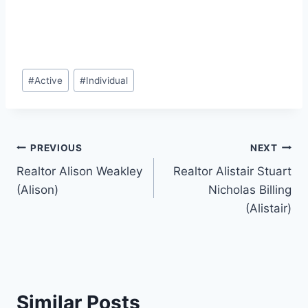
Post
#
Active
#
Individual
Tags:
Post
PREVIOUS
NEXT
Realtor Alison Weakley
Realtor Alistair Stuart
navigation
(Alison)
Nicholas Billing
(Alistair)
Similar Posts