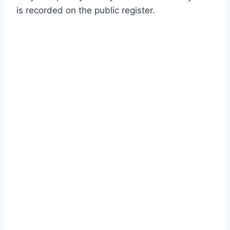
is recorded on the public register.