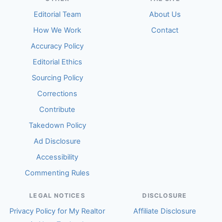
Editorial Team
About Us
How We Work
Contact
Accuracy Policy
Editorial Ethics
Sourcing Policy
Corrections
Contribute
Takedown Policy
Ad Disclosure
Accessibility
Commenting Rules
LEGAL NOTICES
DISCLOSURE
Privacy Policy for My Realtor
Affiliate Disclosure