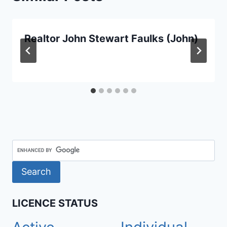
Realtor John Stewart Faulks (John)
LICENCE STATUS