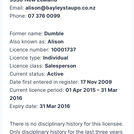
Email:
alison@bayleystaupo.co.nz
Phone:
07 376 0099
Former name:
Dumble
Also known as:
Alison
Licence number:
10001737
Licence type:
Individual
Licence class:
Salesperson
Current status:
Active
Date first entered in register:
17 Nov 2009
Current licence period:
01 Apr 2015 – 31 Mar
2016
Expiry date:
31 Mar 2016
There is no disciplinary history for this licensee.
Only disciplinary history for the last three years