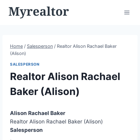
Skip
to
content
Home
/
Salesperson
/
Realtor Alison Rachael Baker
(Alison)
SALESPERSON
Realtor Alison Rachael
Baker (Alison)
Alison Rachael Baker
Realtor Alison Rachael Baker (Alison)
Salesperson
,