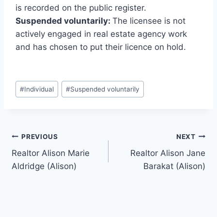
is recorded on the public register.
Suspended voluntarily:
The licensee is not
actively engaged in real estate agency work
and has chosen to put their licence on hold.
Post
#
Individual
#
Suspended voluntarily
Tags:
Post
PREVIOUS
NEXT
Realtor Alison Marie
Realtor Alison Jane
navigation
Aldridge (Alison)
Barakat (Alison)