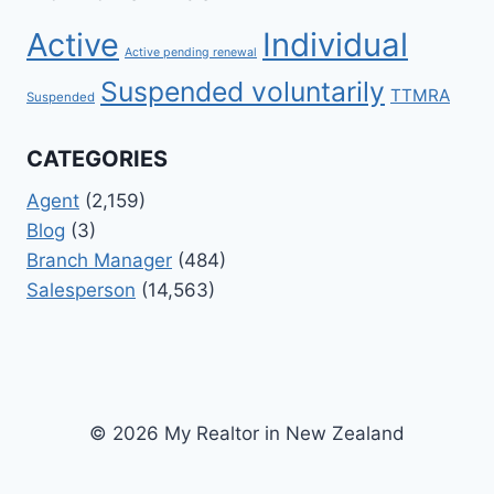
Active
Individual
Active pending renewal
Suspended voluntarily
TTMRA
Suspended
CATEGORIES
Agent
(2,159)
Blog
(3)
Branch Manager
(484)
Salesperson
(14,563)
© 2026 My Realtor in New Zealand