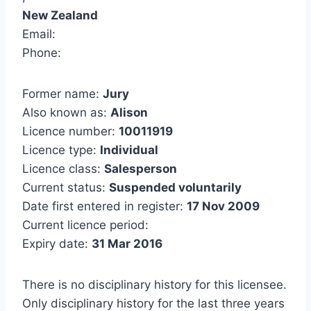
New Zealand
Email:
Phone:
Former name:
Jury
Also known as:
Alison
Licence number:
10011919
Licence type:
Individual
Licence class:
Salesperson
Current status:
Suspended voluntarily
Date first entered in register:
17 Nov 2009
Current licence period:
Expiry date:
31 Mar 2016
There is no disciplinary history for this licensee.
Only disciplinary history for the last three years