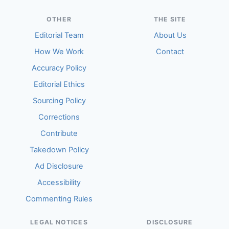
OTHER
THE SITE
Editorial Team
About Us
How We Work
Contact
Accuracy Policy
Editorial Ethics
Sourcing Policy
Corrections
Contribute
Takedown Policy
Ad Disclosure
Accessibility
Commenting Rules
LEGAL NOTICES
DISCLOSURE