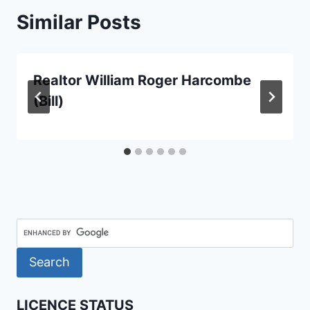
Similar Posts
Realtor William Roger Harcombe
(Bill)
LICENCE STATUS