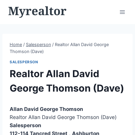
Skip
to
content
Home
/
Salesperson
/
Realtor Allan David George
Thomson (Dave)
SALESPERSON
Realtor Allan David
George Thomson (Dave)
Allan David George Thomson
Realtor Allan David George Thomson (Dave)
Salesperson
112-114 Tancred Street
,
Ashburton