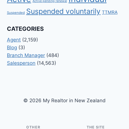
Active pending renewal
Suspended voluntarily
TTMRA
Suspended
CATEGORIES
Agent
(2,159)
Blog
(3)
Branch Manager
(484)
Salesperson
(14,563)
© 2026 My Realtor in New Zealand
OTHER
THE SITE