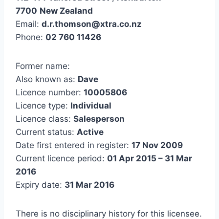
7700
New Zealand
Email:
d.r.thomson@xtra.co.nz
Phone:
02 760 11426
Former name:
Also known as:
Dave
Licence number:
10005806
Licence type:
Individual
Licence class:
Salesperson
Current status:
Active
Date first entered in register:
17 Nov 2009
Current licence period:
01 Apr 2015 – 31 Mar
2016
Expiry date:
31 Mar 2016
There is no disciplinary history for this licensee.