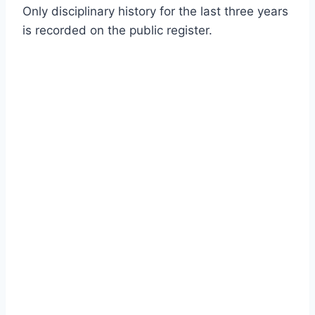
Only disciplinary history for the last three years
is recorded on the public register.