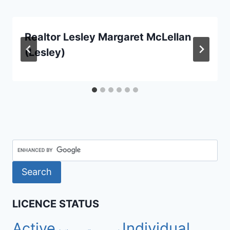
Realtor Lesley Margaret McLellan
(Lesley)
LICENCE STATUS
Active
Individual