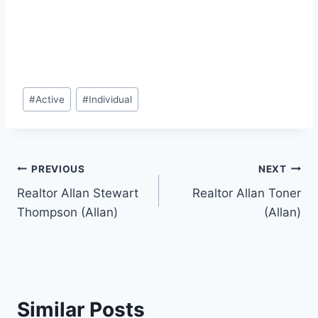
Post
#
Active
#
Individual
Tags:
Post
PREVIOUS
NEXT
Realtor Allan Stewart
Realtor Allan Toner
navigation
Thompson (Allan)
(Allan)
Similar Posts