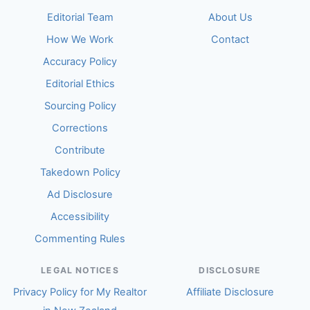
Editorial Team
About Us
How We Work
Contact
Accuracy Policy
Editorial Ethics
Sourcing Policy
Corrections
Contribute
Takedown Policy
Ad Disclosure
Accessibility
Commenting Rules
LEGAL NOTICES
DISCLOSURE
Privacy Policy for My Realtor
Affiliate Disclosure