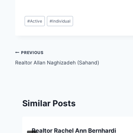
Post
#
Active
#
Individual
Tags:
Post
PREVIOUS
Realtor Allan Naghizadeh (Sahand)
navigation
Similar Posts
Realtor Rachel Ann Bernhardi