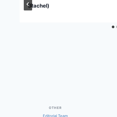
(Rachel)
OTHER
Editorial Team