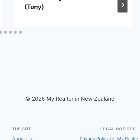
(Tony)
© 2026 My Realtor in New Zealand
THE SITE
LEGAL NOTICES
About Us
Privacy Policy for My Realto