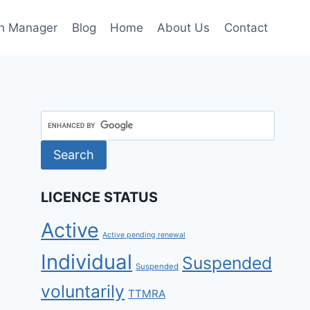
h Manager
Blog
Home
About Us
Contact
LICENCE STATUS
Active
Active pending renewal
Individual
Suspended
Suspended
voluntarily
TTMRA