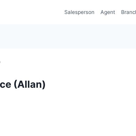
Salesperson
Agent
Branc
)
ce (Allan)