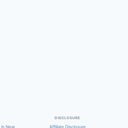
(Kay)
DISCLOSURE
r in New
Affiliate Disclosure