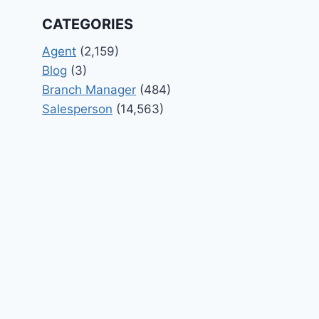
CATEGORIES
Agent
(2,159)
Blog
(3)
Branch Manager
(484)
Salesperson
(14,563)