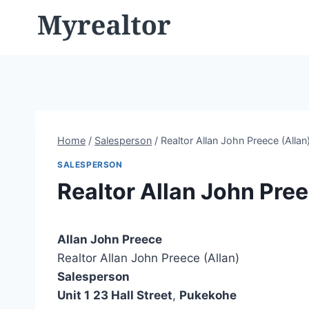
Skip
to
content
Home
/
Salesperson
/
Realtor Allan John Preece (Allan
SALESPERSON
Realtor Allan John Pree
Allan John Preece
Realtor Allan John Preece (Allan)
Salesperson
Unit 1
23 Hall Street
,
Pukekohe