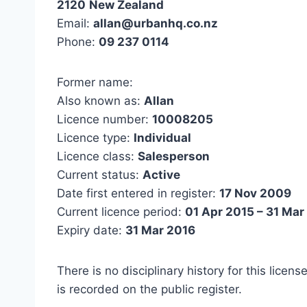
2120
New Zealand
Email:
allan@urbanhq.co.nz
Phone:
09 237 0114
Former name:
Also known as:
Allan
Licence number:
10008205
Licence type:
Individual
Licence class:
Salesperson
Current status:
Active
Date first entered in register:
17 Nov 2009
Current licence period:
01 Apr 2015 – 31 Mar
Expiry date:
31 Mar 2016
There is no disciplinary history for this licens
is recorded on the public register.