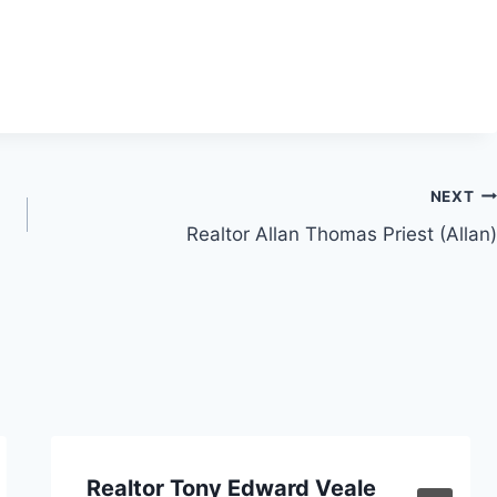
NEXT
Realtor Allan Thomas Priest (Allan)
Realtor Tony Edward Veale