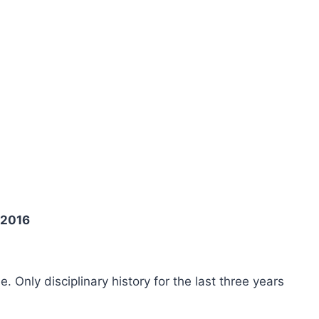
 2016
ee. Only disciplinary history for the last three years