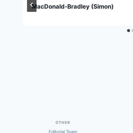
MacDonald-Bradley (Simon)
OTHER
Editorial Team