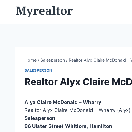
Skip
to
content
Home
/
Salesperson
/
Realtor Alyx Claire McDonald – 
SALESPERSON
Realtor Alyx Claire Mc
Alyx Claire McDonald – Wharry
Realtor Alyx Claire McDonald – Wharry (Alyx)
Salesperson
96 Ulster Street
Whitiora
,
Hamilton