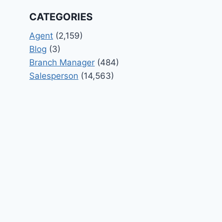
CATEGORIES
Agent
(2,159)
Blog
(3)
Branch Manager
(484)
Salesperson
(14,563)