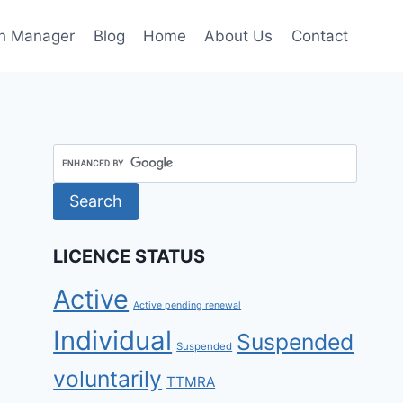
h Manager
Blog
Home
About Us
Contact
LICENCE STATUS
Active
Active pending renewal
Individual
Suspended
Suspended
voluntarily
TTMRA