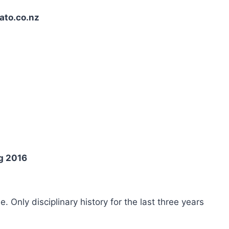
ato.co.nz
g 2016
ee. Only disciplinary history for the last three years