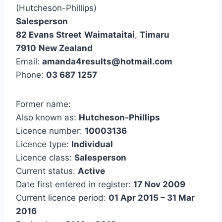
(Hutcheson-Phillips)
Salesperson
82 Evans Street
Waimataitai
,
Timaru
7910
New Zealand
Email:
amanda4results@hotmail.com
Phone:
03 687 1257
Former name:
Also known as:
Hutcheson-Phillips
Licence number:
10003136
Licence type:
Individual
Licence class:
Salesperson
Current status:
Active
Date first entered in register:
17 Nov 2009
Current licence period:
01 Apr 2015 – 31 Mar
2016