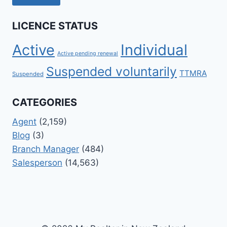
LICENCE STATUS
Active
Individual
Active pending renewal
Suspended voluntarily
TTMRA
Suspended
CATEGORIES
Agent
(2,159)
Blog
(3)
Branch Manager
(484)
Salesperson
(14,563)