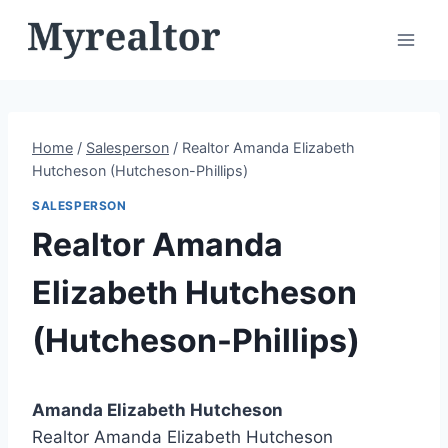
Skip
to
content
Home
/
Salesperson
/
Realtor Amanda Elizabeth
Hutcheson (Hutcheson-Phillips)
SALESPERSON
Realtor Amanda
Elizabeth Hutcheson
(Hutcheson-Phillips)
Amanda Elizabeth Hutcheson
Realtor Amanda Elizabeth Hutcheson