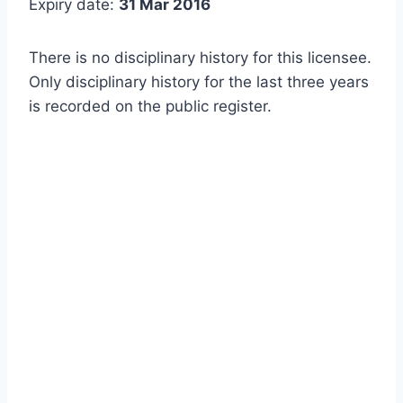
Expiry date:
31 Mar 2016
There is no disciplinary history for this licensee.
Only disciplinary history for the last three years
is recorded on the public register.