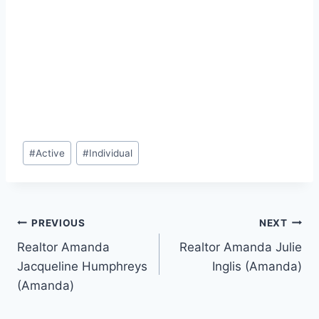
Post
#
Active
#
Individual
Tags:
Post
PREVIOUS
NEXT
Realtor Amanda
Realtor Amanda Julie
navigation
Jacqueline Humphreys
Inglis (Amanda)
(Amanda)