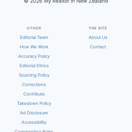
© 2026 My Realtor in New Zealand
OTHER
THE SITE
Editorial Team
About Us
How We Work
Contact
Accuracy Policy
Editorial Ethics
Sourcing Policy
Corrections
Contribute
Takedown Policy
Ad Disclosure
Accessibility
Commenting Rules