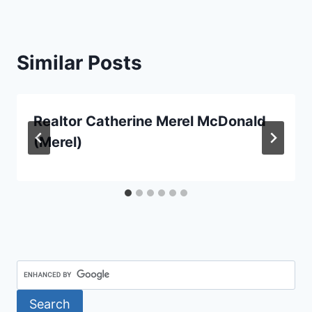
Similar Posts
Realtor Catherine Merel McDonald
(Merel)