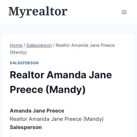
Skip
to
content
Home
/
Salesperson
/
Realtor Amanda Jane Preece
(Mandy)
SALESPERSON
Realtor Amanda Jane
Preece (Mandy)
Amanda Jane Preece
Realtor Amanda Jane Preece (Mandy)
Salesperson
,