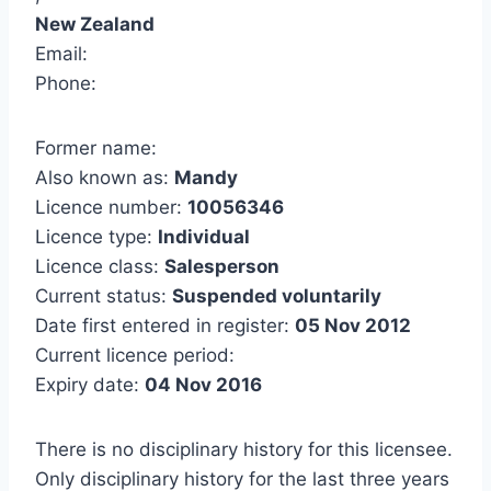
New Zealand
Email:
Phone:
Former name:
Also known as:
Mandy
Licence number:
10056346
Licence type:
Individual
Licence class:
Salesperson
Current status:
Suspended voluntarily
Date first entered in register:
05 Nov 2012
Current licence period:
Expiry date:
04 Nov 2016
There is no disciplinary history for this licensee.
Only disciplinary history for the last three years