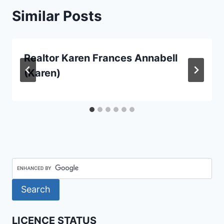
Similar Posts
Realtor Karen Frances Annabell
(Karen)
LICENCE STATUS