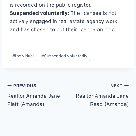
is recorded on the public register.
Suspended voluntarily:
The licensee is not
actively engaged in real estate agency work
and has chosen to put their licence on hold.
Post
#
Individual
#
Suspended voluntarily
Tags:
Post
PREVIOUS
NEXT
Realtor Amanda Jane
Realtor Amanda Jane
navigation
Platt (Amanda)
Read (Amanda)