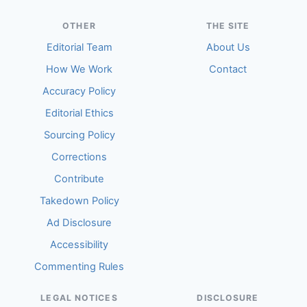
OTHER
THE SITE
Editorial Team
About Us
How We Work
Contact
Accuracy Policy
Editorial Ethics
Sourcing Policy
Corrections
Contribute
Takedown Policy
Ad Disclosure
Accessibility
Commenting Rules
LEGAL NOTICES
DISCLOSURE