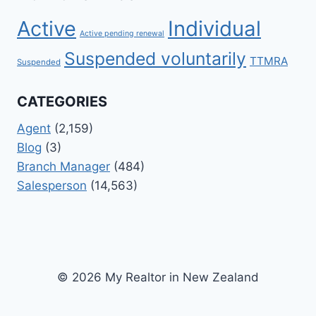
Active
Individual
Active pending renewal
Suspended voluntarily
TTMRA
Suspended
CATEGORIES
Agent
(2,159)
Blog
(3)
Branch Manager
(484)
Salesperson
(14,563)
© 2026 My Realtor in New Zealand