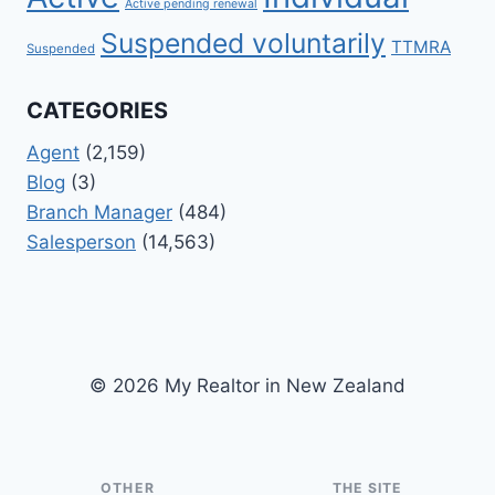
Active pending renewal
Suspended voluntarily
TTMRA
Suspended
CATEGORIES
Agent
(2,159)
Blog
(3)
Branch Manager
(484)
Salesperson
(14,563)
© 2026 My Realtor in New Zealand
OTHER
THE SITE