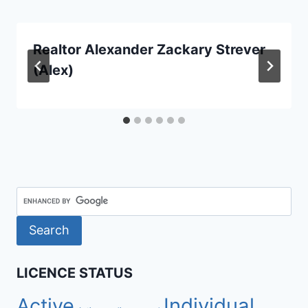
Realtor Alexander Zackary Strever
(Alex)
LICENCE STATUS
Active
Individual