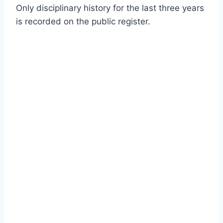
Only disciplinary history for the last three years
is recorded on the public register.