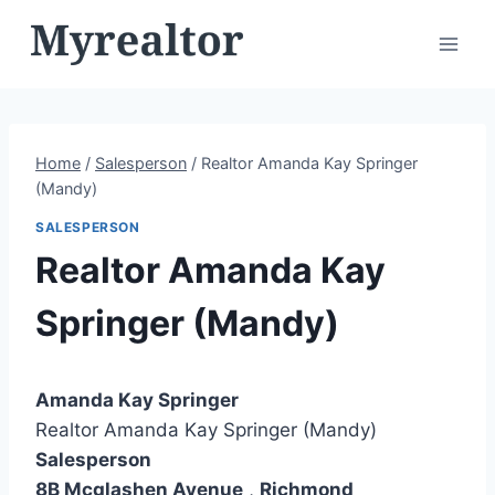
Skip
to
content
Home
/
Salesperson
/
Realtor Amanda Kay Springer
(Mandy)
SALESPERSON
Realtor Amanda Kay
Springer (Mandy)
Amanda Kay Springer
Realtor Amanda Kay Springer (Mandy)
Salesperson
8B Mcglashen Avenue
,
Richmond