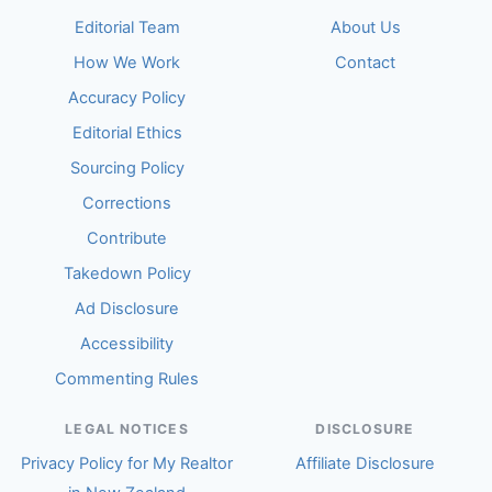
Editorial Team
About Us
How We Work
Contact
Accuracy Policy
Editorial Ethics
Sourcing Policy
Corrections
Contribute
Takedown Policy
Ad Disclosure
Accessibility
Commenting Rules
LEGAL NOTICES
DISCLOSURE
Privacy Policy for My Realtor
Affiliate Disclosure