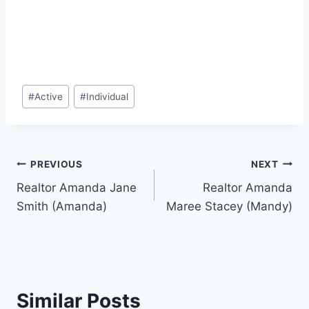
Post
#
Active
#
Individual
Tags:
Post
PREVIOUS
NEXT
Realtor Amanda Jane
Realtor Amanda
navigation
Smith (Amanda)
Maree Stacey (Mandy)
Similar Posts