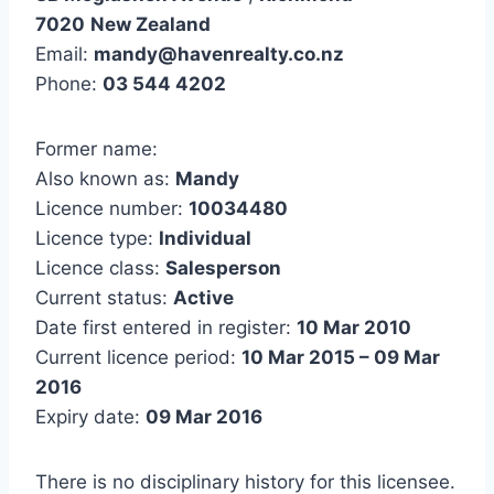
7020
New Zealand
Email:
mandy@havenrealty.co.nz
Phone:
03 544 4202
Former name:
Also known as:
Mandy
Licence number:
10034480
Licence type:
Individual
Licence class:
Salesperson
Current status:
Active
Date first entered in register:
10 Mar 2010
Current licence period:
10 Mar 2015 – 09 Mar
2016
Expiry date:
09 Mar 2016
There is no disciplinary history for this licensee.