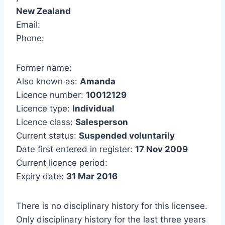
New Zealand
Email:
Phone:
Former name:
Also known as:
Amanda
Licence number:
10012129
Licence type:
Individual
Licence class:
Salesperson
Current status:
Suspended voluntarily
Date first entered in register:
17 Nov 2009
Current licence period:
Expiry date:
31 Mar 2016
There is no disciplinary history for this licensee.
Only disciplinary history for the last three years