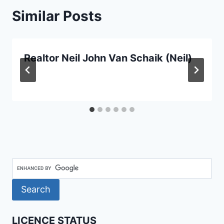
Similar Posts
Realtor Neil John Van Schaik (Neil)
LICENCE STATUS