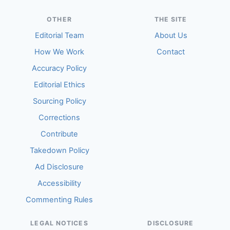
OTHER
THE SITE
Editorial Team
About Us
How We Work
Contact
Accuracy Policy
Editorial Ethics
Sourcing Policy
Corrections
Contribute
Takedown Policy
Ad Disclosure
Accessibility
Commenting Rules
LEGAL NOTICES
DISCLOSURE