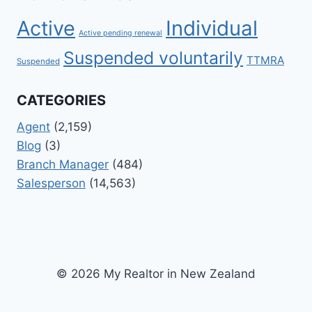
Active
Individual
Active pending renewal
Suspended voluntarily
TTMRA
Suspended
CATEGORIES
Agent
(2,159)
Blog
(3)
Branch Manager
(484)
Salesperson
(14,563)
© 2026 My Realtor in New Zealand