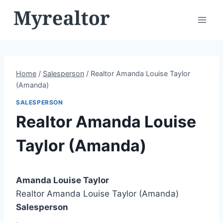
Skip
to
content
Home
/
Salesperson
/
Realtor Amanda Louise Taylor
(Amanda)
SALESPERSON
Realtor Amanda Louise
Taylor (Amanda)
Amanda Louise Taylor
Realtor Amanda Louise Taylor (Amanda)
Salesperson
,