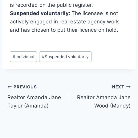
is recorded on the public register.
Suspended voluntarily:
The licensee is not
actively engaged in real estate agency work
and has chosen to put their licence on hold.
Post
#
Individual
#
Suspended voluntarily
Tags:
Post
PREVIOUS
NEXT
Realtor Amanda Jane
Realtor Amanda Jane
navigation
Taylor (Amanda)
Wood (Mandy)