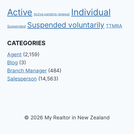
Active
Individual
Active pending renewal
Suspended voluntarily
TTMRA
Suspended
CATEGORIES
Agent
(2,159)
Blog
(3)
Branch Manager
(484)
Salesperson
(14,563)
© 2026 My Realtor in New Zealand