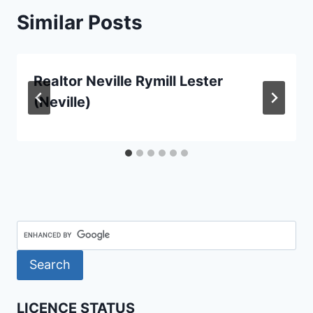
Similar Posts
Realtor Neville Rymill Lester
(Neville)
LICENCE STATUS