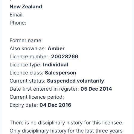
New Zealand
Email:
Phone:
Former name:
Also known as:
Amber
Licence number:
20028266
Licence type:
Individual
Licence class:
Salesperson
Current status:
Suspended voluntarily
Date first entered in register:
05 Dec 2014
Current licence period:
Expiry date:
04 Dec 2016
There is no disciplinary history for this licensee.
Only disciplinary history for the last three years