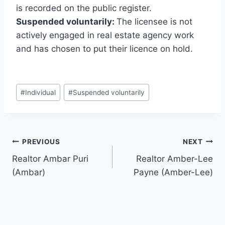
is recorded on the public register.
Suspended voluntarily:
The licensee is not
actively engaged in real estate agency work
and has chosen to put their licence on hold.
Post
#
Individual
#
Suspended voluntarily
Tags:
Post
PREVIOUS
NEXT
Realtor Ambar Puri
Realtor Amber-Lee
navigation
(Ambar)
Payne (Amber-Lee)