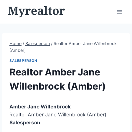
Skip
to
content
Home
/
Salesperson
/
Realtor Amber Jane Willenbrock
(Amber)
SALESPERSON
Realtor Amber Jane
Willenbrock (Amber)
Amber Jane Willenbrock
Realtor Amber Jane Willenbrock (Amber)
Salesperson
,