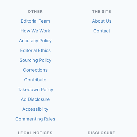
OTHER
THE SITE
Editorial Team
About Us
How We Work
Contact
Accuracy Policy
Editorial Ethics
Sourcing Policy
Corrections
Contribute
Takedown Policy
Ad Disclosure
Accessibility
Commenting Rules
LEGAL NOTICES
DISCLOSURE