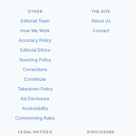
OTHER
THE SITE
Editorial Team
About Us
How We Work
Contact
Accuracy Policy
Editorial Ethics
Sourcing Policy
Corrections
Contribute
Takedown Policy
Ad Disclosure
Accessibility
Commenting Rules
LEGAL NOTICES
DISCLOSURE