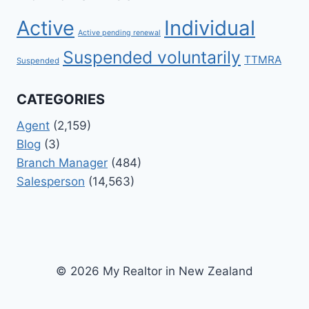
Active
Individual
Active pending renewal
Suspended voluntarily
TTMRA
Suspended
CATEGORIES
Agent
(2,159)
Blog
(3)
Branch Manager
(484)
Salesperson
(14,563)
© 2026 My Realtor in New Zealand