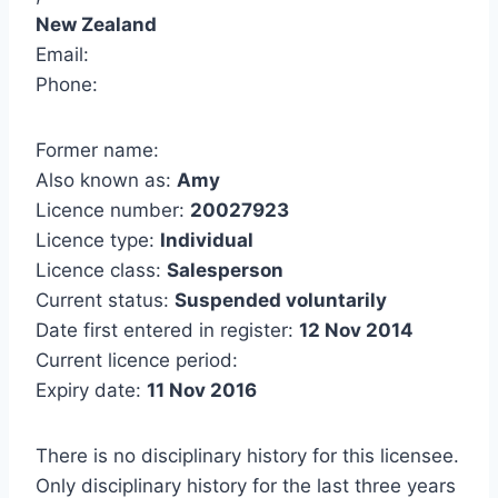
New Zealand
Email:
Phone:
Former name:
Also known as:
Amy
Licence number:
20027923
Licence type:
Individual
Licence class:
Salesperson
Current status:
Suspended voluntarily
Date first entered in register:
12 Nov 2014
Current licence period:
Expiry date:
11 Nov 2016
There is no disciplinary history for this licensee.
Only disciplinary history for the last three years