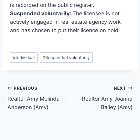
is recorded on the public register.
Suspended voluntarily:
The licensee is not
actively engaged in real estate agency work
and has chosen to put their licence on hold.
Post
#
Individual
#
Suspended voluntarily
Tags:
Post
PREVIOUS
NEXT
Realtor Amy Melinda
Realtor Amy Joanna
navigation
Anderson (Amy)
Bailey (Amy)