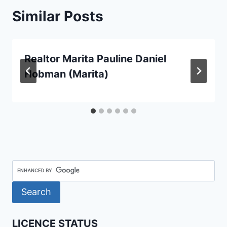
Similar Posts
Realtor Marita Pauline Daniel
Hobman (Marita)
LICENCE STATUS