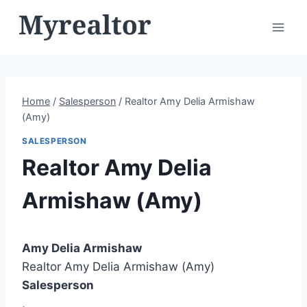
Skip
to
content
Home
/
Salesperson
/
Realtor Amy Delia Armishaw
(Amy)
SALESPERSON
Realtor Amy Delia
Armishaw (Amy)
Amy Delia Armishaw
Realtor Amy Delia Armishaw (Amy)
Salesperson
,