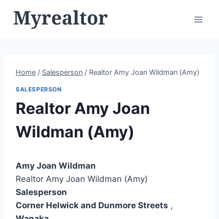
Skip
to
content
Home
/
Salesperson
/
Realtor Amy Joan Wildman (Amy)
SALESPERSON
Realtor Amy Joan
Wildman (Amy)
Amy Joan Wildman
Realtor Amy Joan Wildman (Amy)
Salesperson
Corner Helwick and Dunmore Streets
,
Wanaka