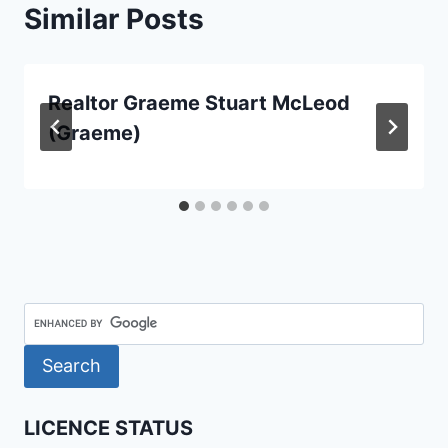
Similar Posts
Realtor Graeme Stuart McLeod
(Graeme)
LICENCE STATUS