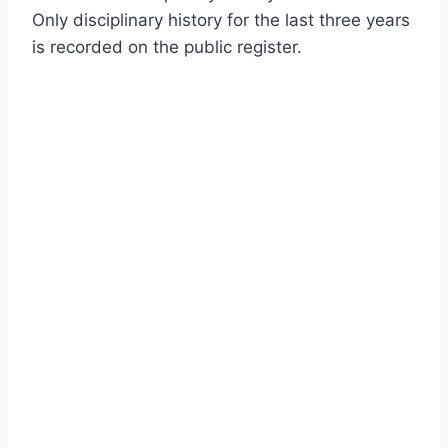
Only disciplinary history for the last three years
is recorded on the public register.