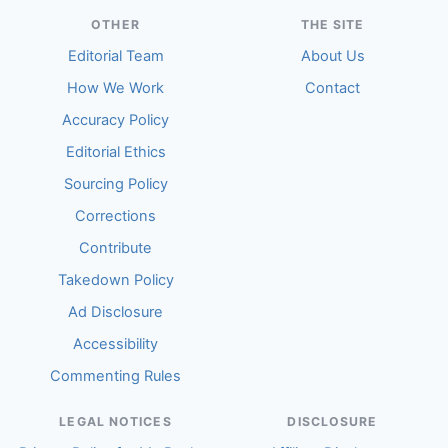
OTHER
THE SITE
Editorial Team
About Us
How We Work
Contact
Accuracy Policy
Editorial Ethics
Sourcing Policy
Corrections
Contribute
Takedown Policy
Ad Disclosure
Accessibility
Commenting Rules
LEGAL NOTICES
DISCLOSURE