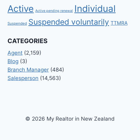
Active
Individual
Active pending renewal
Suspended voluntarily
TTMRA
Suspended
CATEGORIES
Agent
(2,159)
Blog
(3)
Branch Manager
(484)
Salesperson
(14,563)
© 2026 My Realtor in New Zealand