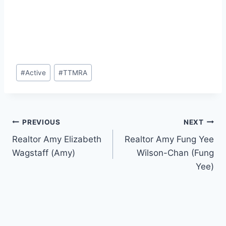
Post
#
Active
#
TTMRA
Tags:
Post
PREVIOUS
NEXT
Realtor Amy Elizabeth
Realtor Amy Fung Yee
navigation
Wagstaff (Amy)
Wilson-Chan (Fung
Yee)