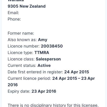
9305
New Zealand
Email:
Phone:
Former name:
Also known as:
Amy
Licence number:
20038450
Licence type:
TTMRA
Licence class:
Salesperson
Current status:
Active
Date first entered in register:
24 Apr 2015
Current licence period:
24 Apr 2015 – 23 Apr
2016
Expiry date:
23 Apr 2016
There is no disciplinary history for this licensee.