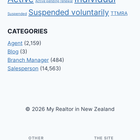
Active pending renewal
Suspended voluntarily
TTMRA
Suspended
CATEGORIES
Agent
(2,159)
Blog
(3)
Branch Manager
(484)
Salesperson
(14,563)
© 2026 My Realtor in New Zealand
OTHER
THE SITE