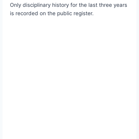
Only disciplinary history for the last three years
is recorded on the public register.