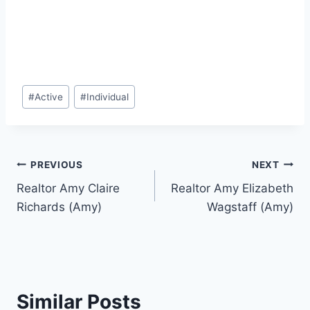
Post
#
Active
#
Individual
Tags:
Post
PREVIOUS
NEXT
Realtor Amy Claire
Realtor Amy Elizabeth
navigation
Richards (Amy)
Wagstaff (Amy)
Similar Posts