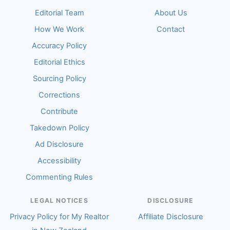
Editorial Team
About Us
How We Work
Contact
Accuracy Policy
Editorial Ethics
Sourcing Policy
Corrections
Contribute
Takedown Policy
Ad Disclosure
Accessibility
Commenting Rules
LEGAL NOTICES
DISCLOSURE
Privacy Policy for My Realtor
Affiliate Disclosure