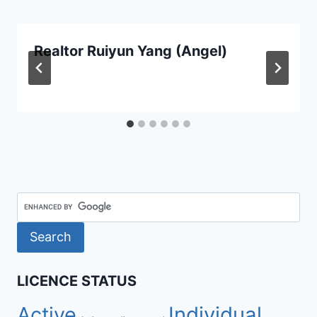
Realtor Ruiyun Yang (Angel)
LICENCE STATUS
Active
Individual