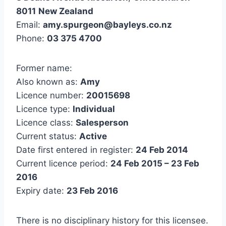
8011
New Zealand
Email:
amy.spurgeon@bayleys.co.nz
Phone:
03 375 4700
Former name:
Also known as:
Amy
Licence number:
20015698
Licence type:
Individual
Licence class:
Salesperson
Current status:
Active
Date first entered in register:
24 Feb 2014
Current licence period:
24 Feb 2015 – 23 Feb
2016
Expiry date:
23 Feb 2016
There is no disciplinary history for this licensee.