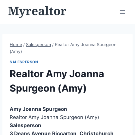
Skip
to
content
Home
/
Salesperson
/
Realtor Amy Joanna Spurgeon
(Amy)
SALESPERSON
Realtor Amy Joanna
Spurgeon (Amy)
Amy Joanna Spurgeon
Realtor Amy Joanna Spurgeon (Amy)
Salesperson
3 Deans Avenue
Riccarton
,
Christchurch