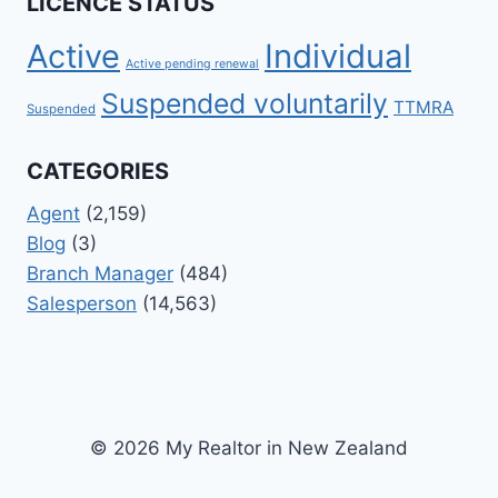
LICENCE STATUS
Active
Individual
Active pending renewal
Suspended voluntarily
TTMRA
Suspended
CATEGORIES
Agent
(2,159)
Blog
(3)
Branch Manager
(484)
Salesperson
(14,563)
© 2026 My Realtor in New Zealand