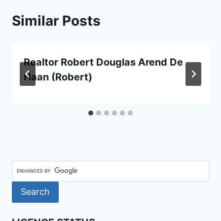
Similar Posts
Realtor Robert Douglas Arend De
Haan (Robert)