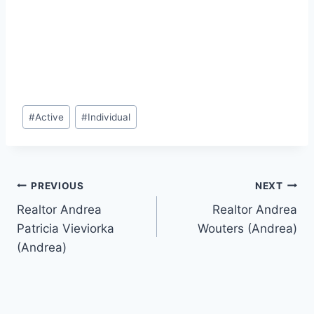
Post
#
Active
#
Individual
Tags:
Post
PREVIOUS
NEXT
Realtor Andrea
Realtor Andrea
navigation
Patricia Vieviorka
Wouters (Andrea)
(Andrea)