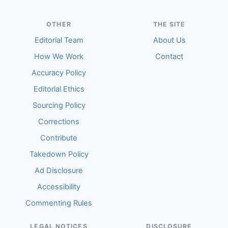
OTHER
THE SITE
Editorial Team
About Us
How We Work
Contact
Accuracy Policy
Editorial Ethics
Sourcing Policy
Corrections
Contribute
Takedown Policy
Ad Disclosure
Accessibility
Commenting Rules
LEGAL NOTICES
DISCLOSURE