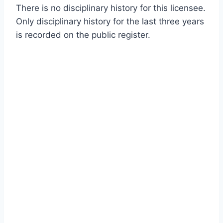
There is no disciplinary history for this licensee.
Only disciplinary history for the last three years
is recorded on the public register.