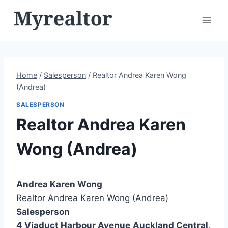
Skip
to
content
Home
/
Salesperson
/
Realtor Andrea Karen Wong
(Andrea)
SALESPERSON
Realtor Andrea Karen
Wong (Andrea)
Andrea Karen Wong
Realtor Andrea Karen Wong (Andrea)
Salesperson
4 Viaduct Harbour Avenue
Auckland Central
,