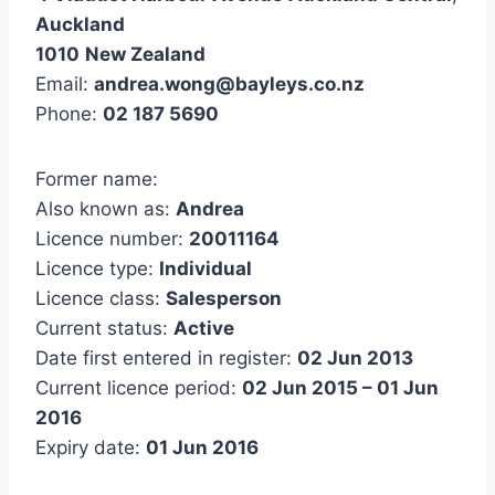
Auckland
1010
New Zealand
Email:
andrea.wong@bayleys.co.nz
Phone:
02 187 5690
Former name:
Also known as:
Andrea
Licence number:
20011164
Licence type:
Individual
Licence class:
Salesperson
Current status:
Active
Date first entered in register:
02 Jun 2013
Current licence period:
02 Jun 2015 – 01 Jun
2016
Expiry date:
01 Jun 2016