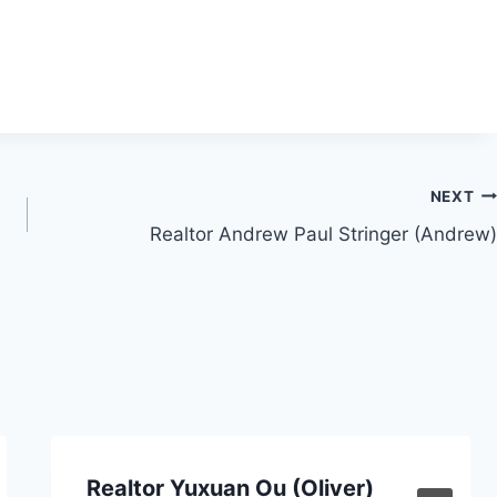
NEXT
Realtor Andrew Paul Stringer (Andrew)
Realtor Yuxuan Ou (Oliver)