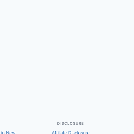
(Victoria)
DISCLOSURE
r in New
Affiliate Disclosure