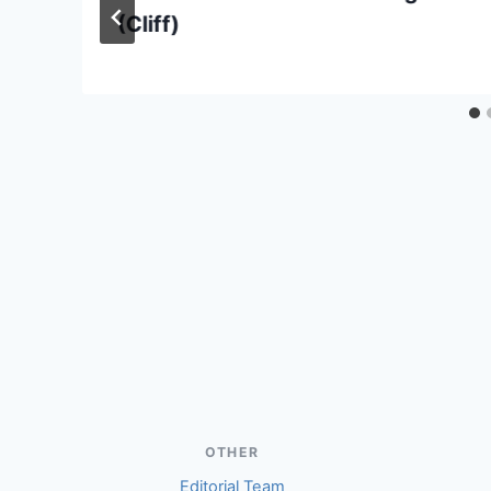
(Cliff)
OTHER
Editorial Team