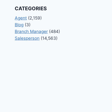
CATEGORIES
Agent
(2,159)
Blog
(3)
Branch Manager
(484)
Salesperson
(14,563)