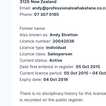
3120
New Zealand
Email:
andy@professionalswhakatane.co.n
Phone:
07 307 0165
Former name:
Also known as:
Andy Stretton
Licence number:
20042036
Licence type:
Individual
Licence class:
Salesperson
Current status:
Active
Date first entered in register:
05 Oct 2015
Current licence period:
05 Oct 2015 – 04 Oc
Expiry date:
04 Oct 2016
There is no disciplinary history for this licens
is recorded on the public register.