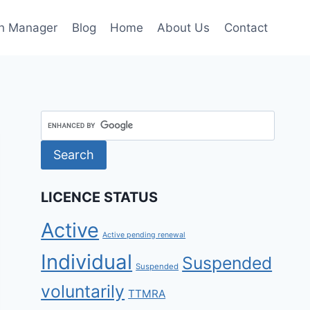
h Manager
Blog
Home
About Us
Contact
LICENCE STATUS
Active
Active pending renewal
Individual
Suspended
Suspended
voluntarily
TTMRA