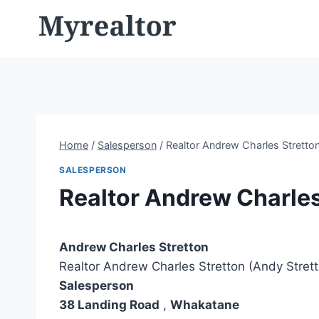
Skip
to
content
Home
/
Salesperson
/
Realtor Andrew Charles Stretton
SALESPERSON
Realtor Andrew Charles
Andrew Charles Stretton
Realtor Andrew Charles Stretton (Andy Stret
Salesperson
38 Landing Road
,
Whakatane