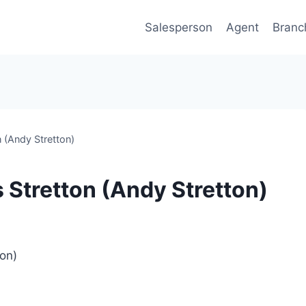
Salesperson
Agent
Branc
 (Andy Stretton)
 Stretton (Andy Stretton)
ton)