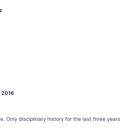
z
t 2016
ee. Only disciplinary history for the last three years