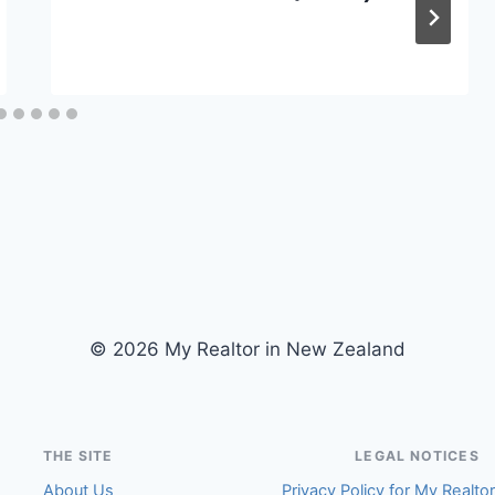
© 2026 My Realtor in New Zealand
THE SITE
LEGAL NOTICES
About Us
Privacy Policy for My Realto