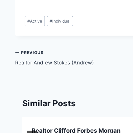
Post
#
Active
#
Individual
Tags:
Post
PREVIOUS
Realtor Andrew Stokes (Andrew)
navigation
Similar Posts
Realtor Clifford Forbes Morgan