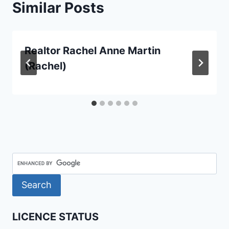
Similar Posts
Realtor Rachel Anne Martin
(Rachel)
LICENCE STATUS