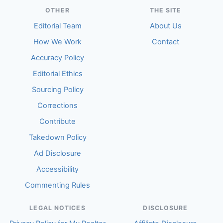
OTHER
THE SITE
Editorial Team
About Us
How We Work
Contact
Accuracy Policy
Editorial Ethics
Sourcing Policy
Corrections
Contribute
Takedown Policy
Ad Disclosure
Accessibility
Commenting Rules
LEGAL NOTICES
DISCLOSURE