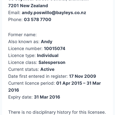
7201
New Zealand
Email:
andy.poswillo@bayleys.co.nz
Phone:
03 578 7700
Former name:
Also known as:
Andy
Licence number:
10015074
Licence type:
Individual
Licence class:
Salesperson
Current status:
Active
Date first entered in register:
17 Nov 2009
Current licence period:
01 Apr 2015 – 31 Mar
2016
Expiry date:
31 Mar 2016
There is no disciplinary history for this licensee.