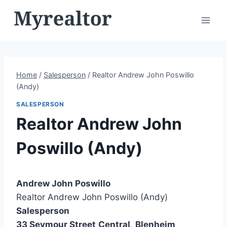
Skip
to
content
Home
/
Salesperson
/
Realtor Andrew John Poswillo
(Andy)
SALESPERSON
Realtor Andrew John
Poswillo (Andy)
Andrew John Poswillo
Realtor Andrew John Poswillo (Andy)
Salesperson
33 Seymour Street
Central
,
Blenheim