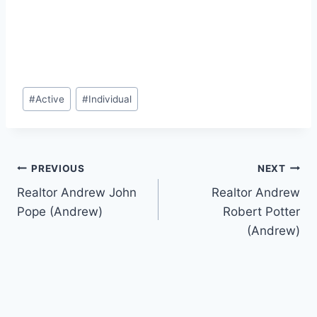
Post
#
Active
#
Individual
Tags:
Post
PREVIOUS
NEXT
Realtor Andrew John
Realtor Andrew
navigation
Pope (Andrew)
Robert Potter
(Andrew)