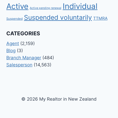
Active
Individual
Active pending renewal
Suspended voluntarily
TTMRA
Suspended
CATEGORIES
Agent
(2,159)
Blog
(3)
Branch Manager
(484)
Salesperson
(14,563)
© 2026 My Realtor in New Zealand