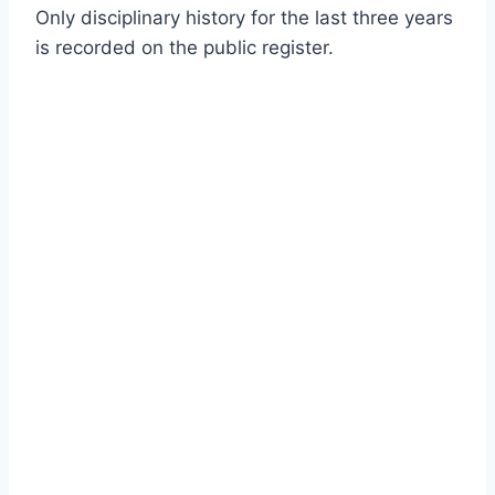
Only disciplinary history for the last three years
is recorded on the public register.