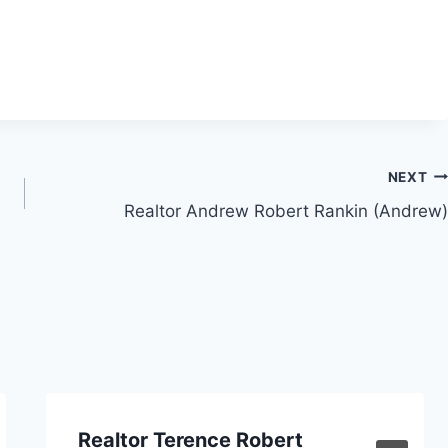
NEXT
Realtor Andrew Robert Rankin (Andrew)
Realtor Terence Robert