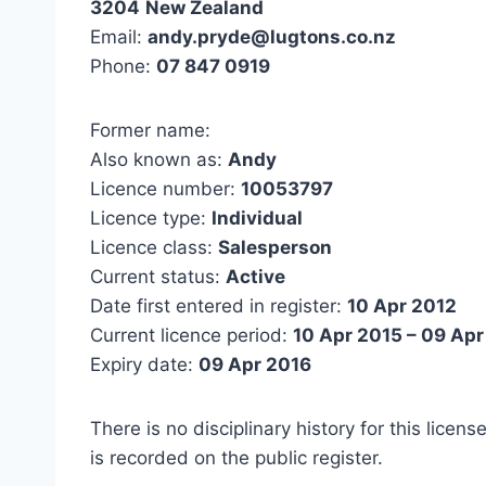
3204
New Zealand
Email:
andy.pryde@lugtons.co.nz
Phone:
07 847 0919
Former name:
Also known as:
Andy
Licence number:
10053797
Licence type:
Individual
Licence class:
Salesperson
Current status:
Active
Date first entered in register:
10 Apr 2012
Current licence period:
10 Apr 2015 – 09 Apr
Expiry date:
09 Apr 2016
There is no disciplinary history for this licens
is recorded on the public register.