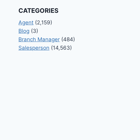
CATEGORIES
Agent
(2,159)
Blog
(3)
Branch Manager
(484)
Salesperson
(14,563)