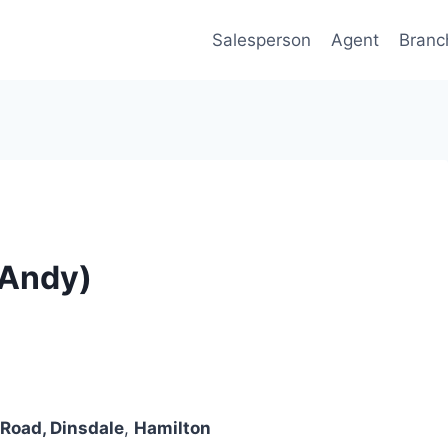
Salesperson
Agent
Branc
(Andy)
Road, Dinsdale
,
Hamilton