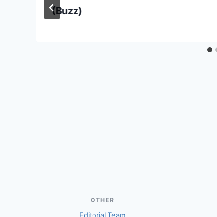
(Buzz)
OTHER
Editorial Team