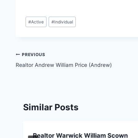
Post
#
Active
#
Individual
Tags:
Post
PREVIOUS
Realtor Andrew William Price (Andrew)
navigation
Similar Posts
Realtor Warwick William Scown