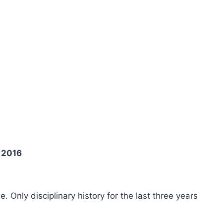
 2016
ee. Only disciplinary history for the last three years