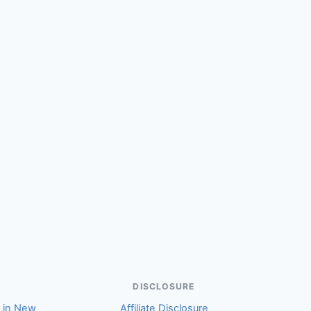
(Karmella)
DISCLOSURE
r in New
Affiliate Disclosure