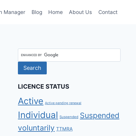
h Manager
Blog
Home
About Us
Contact
LICENCE STATUS
Active
Active pending renewal
Individual
Suspended
Suspended
voluntarily
TTMRA