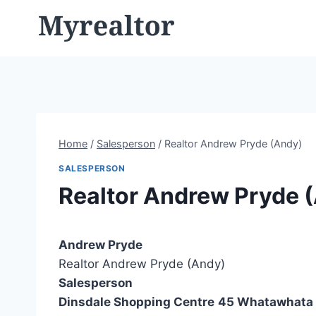
Skip
to
content
Home
/
Salesperson
/
Realtor Andrew Pryde (Andy)
SALESPERSON
Realtor Andrew Pryde 
Andrew Pryde
Realtor Andrew Pryde (Andy)
Salesperson
Dinsdale Shopping Centre
45 Whatawhata 