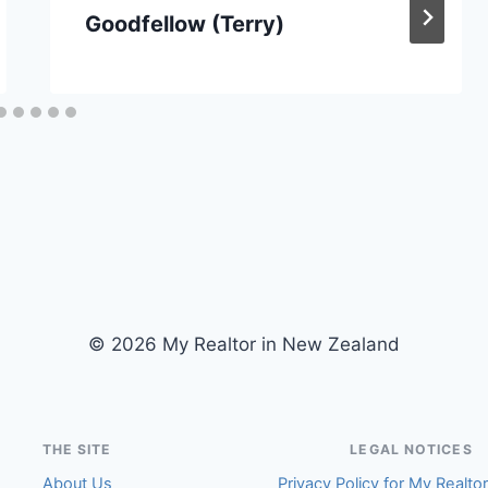
Goodfellow (Terry)
© 2026 My Realtor in New Zealand
THE SITE
LEGAL NOTICES
About Us
Privacy Policy for My Realto