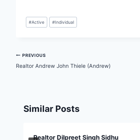
Post
#
Active
#
Individual
Tags:
Post
PREVIOUS
Realtor Andrew John Thiele (Andrew)
navigation
Similar Posts
Realtor Dilpreet Singh Sidhu