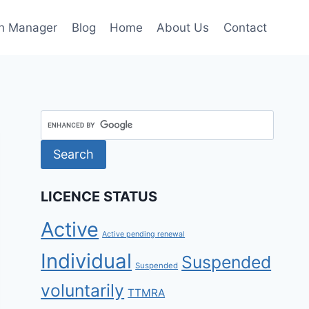
h Manager
Blog
Home
About Us
Contact
LICENCE STATUS
Active
Active pending renewal
Individual
Suspended
Suspended
voluntarily
TTMRA