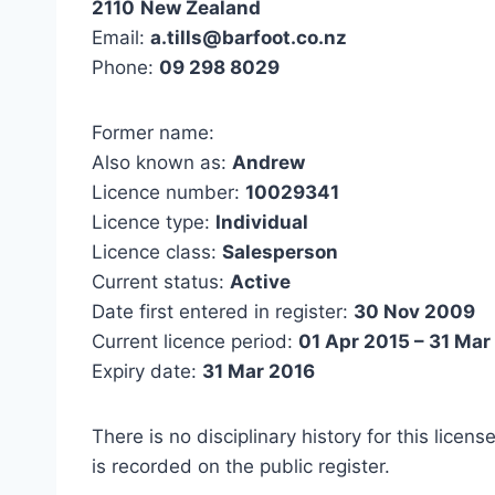
2110
New Zealand
Email:
a.tills@barfoot.co.nz
Phone:
09 298 8029
Former name:
Also known as:
Andrew
Licence number:
10029341
Licence type:
Individual
Licence class:
Salesperson
Current status:
Active
Date first entered in register:
30 Nov 2009
Current licence period:
01 Apr 2015 – 31 Mar
Expiry date:
31 Mar 2016
There is no disciplinary history for this licens
is recorded on the public register.