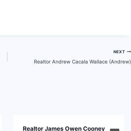
NEXT
Realtor Andrew Cacala Wallace (Andrew)
Realtor James Owen Cooney