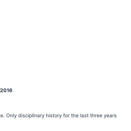
 2016
ee. Only disciplinary history for the last three years