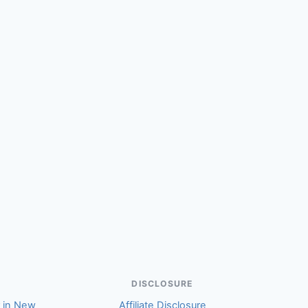
(Anne)
DISCLOSURE
r in New
Affiliate Disclosure