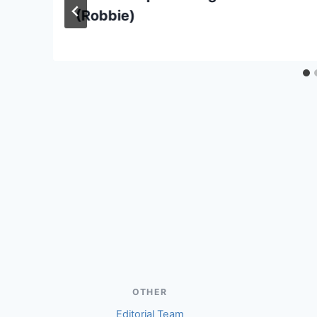
(Robbie)
OTHER
Editorial Team