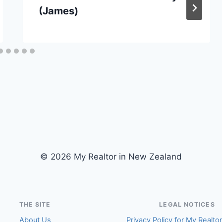
(James)
© 2026 My Realtor in New Zealand
THE SITE
LEGAL NOTICES
About Us
Privacy Policy for My Realto