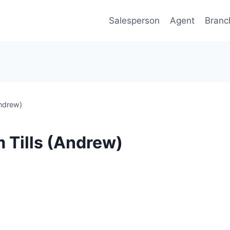
Salesperson
Agent
Branc
ndrew)
 Tills (Andrew)