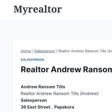
Skip
to
content
Home
/
Salesperson
/
Realtor Andrew Ransom Tills (A
SALESPERSON
Realtor Andrew Ransom
Andrew Ransom Tills
Realtor Andrew Ransom Tills (Andrew)
Salesperson
36 East Street
,
Papakura