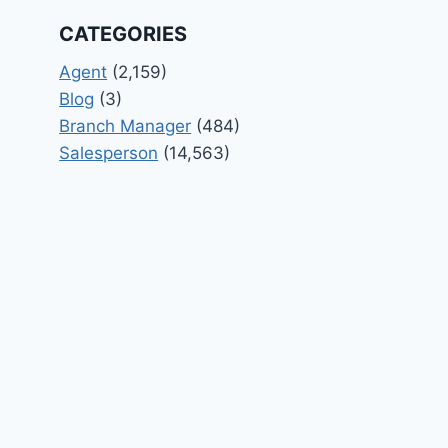
CATEGORIES
Agent
(2,159)
Blog
(3)
Branch Manager
(484)
Salesperson
(14,563)