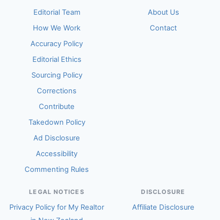
Editorial Team
About Us
How We Work
Contact
Accuracy Policy
Editorial Ethics
Sourcing Policy
Corrections
Contribute
Takedown Policy
Ad Disclosure
Accessibility
Commenting Rules
LEGAL NOTICES
DISCLOSURE
Privacy Policy for My Realtor
Affiliate Disclosure