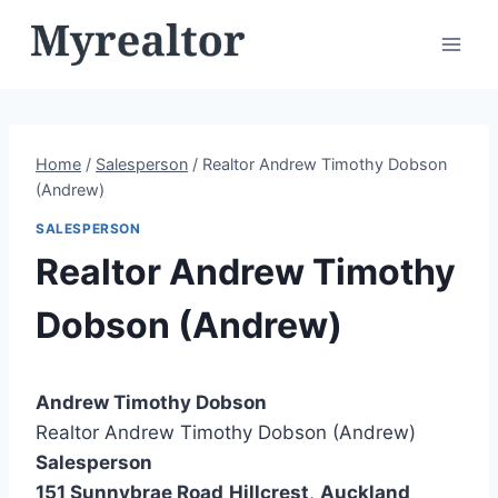
Skip
to
content
Home
/
Salesperson
/
Realtor Andrew Timothy Dobson
(Andrew)
SALESPERSON
Realtor Andrew Timothy
Dobson (Andrew)
Andrew Timothy Dobson
Realtor Andrew Timothy Dobson (Andrew)
Salesperson
151 Sunnybrae Road
Hillcrest
,
Auckland