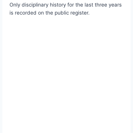
Only disciplinary history for the last three years
is recorded on the public register.