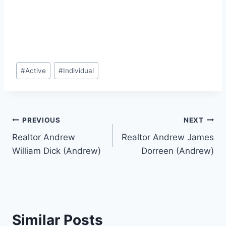
Post
#
Active
#
Individual
Tags:
Post
PREVIOUS
NEXT
Realtor Andrew
Realtor Andrew James
navigation
William Dick (Andrew)
Dorreen (Andrew)
Similar Posts