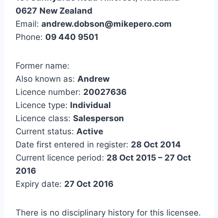
0627
New Zealand
Email:
andrew.dobson@mikepero.com
Phone:
09 440 9501
Former name:
Also known as:
Andrew
Licence number:
20027636
Licence type:
Individual
Licence class:
Salesperson
Current status:
Active
Date first entered in register:
28 Oct 2014
Current licence period:
28 Oct 2015 – 27 Oct
2016
Expiry date:
27 Oct 2016
There is no disciplinary history for this licensee.