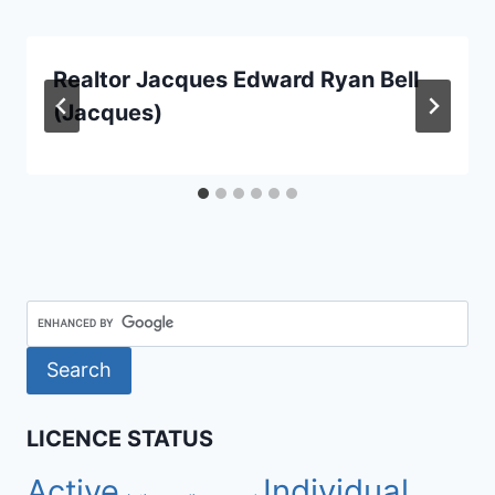
Realtor Jacques Edward Ryan Bell
(Jacques)
LICENCE STATUS
Active
Individual