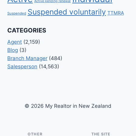
Active pending renewal
Suspended voluntarily
TTMRA
Suspended
CATEGORIES
Agent
(2,159)
Blog
(3)
Branch Manager
(484)
Salesperson
(14,563)
© 2026 My Realtor in New Zealand
OTHER
THE SITE