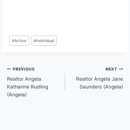
Post
#
Active
#
Individual
Tags:
Post
PREVIOUS
NEXT
Realtor Angela
Realtor Angela Jane
navigation
Katharine Rudling
Saunders (Angela)
(Angela)