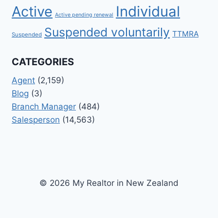
Active
Individual
Active pending renewal
Suspended voluntarily
TTMRA
Suspended
CATEGORIES
Agent
(2,159)
Blog
(3)
Branch Manager
(484)
Salesperson
(14,563)
© 2026 My Realtor in New Zealand