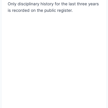
Only disciplinary history for the last three years
is recorded on the public register.