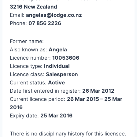
3216
New Zealand
Email:
angelas@lodge.co.nz
Phone:
07 856 2226
Former name:
Also known as:
Angela
Licence number:
10053606
Licence type:
Individual
Licence class:
Salesperson
Current status:
Active
Date first entered in register:
26 Mar 2012
Current licence period:
26 Mar 2015 – 25 Mar
2016
Expiry date:
25 Mar 2016
There is no disciplinary history for this licensee.