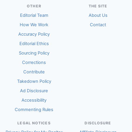
OTHER
THE SITE
Editorial Team
About Us
How We Work
Contact
Accuracy Policy
Editorial Ethics
Sourcing Policy
Corrections
Contribute
Takedown Policy
Ad Disclosure
Accessibility
Commenting Rules
LEGAL NOTICES
DISCLOSURE