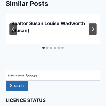
Similar Posts
Realtor Susan Louise Wadworth
(Susan)
LICENCE STATUS