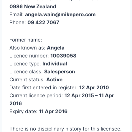
0986
New Zealand
Email:
angela.wain@mikepero.com
Phone:
09 422 7067
Former name:
Also known as:
Angela
Licence number:
10039058
Licence type:
Individual
Licence class:
Salesperson
Current status:
Active
Date first entered in register:
12 Apr 2010
Current licence period:
12 Apr 2015 – 11 Apr
2016
Expiry date:
11 Apr 2016
There is no disciplinary history for this licensee.