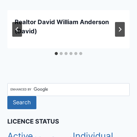
Realtor David William Anderson
(David)
LICENCE STATUS
Active
Individual