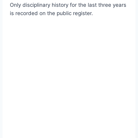
Only disciplinary history for the last three years
is recorded on the public register.