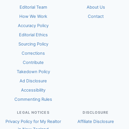
Editorial Team
About Us
How We Work
Contact
Accuracy Policy
Editorial Ethics
Sourcing Policy
Corrections
Contribute
Takedown Policy
Ad Disclosure
Accessibility
Commenting Rules
LEGAL NOTICES
DISCLOSURE
Privacy Policy for My Realtor
Affiliate Disclosure