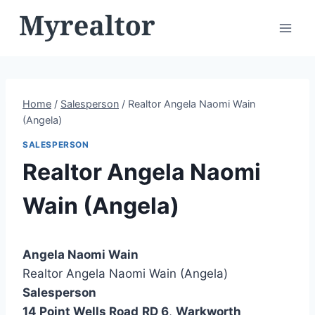
Skip
to
content
Home
/
Salesperson
/
Realtor Angela Naomi Wain
(Angela)
SALESPERSON
Realtor Angela Naomi
Wain (Angela)
Angela Naomi Wain
Realtor Angela Naomi Wain (Angela)
Salesperson
14 Point Wells Road
RD 6
,
Warkworth