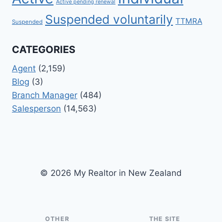
Active pending renewal
Suspended voluntarily
TTMRA
Suspended
CATEGORIES
Agent
(2,159)
Blog
(3)
Branch Manager
(484)
Salesperson
(14,563)
© 2026 My Realtor in New Zealand
OTHER
THE SITE