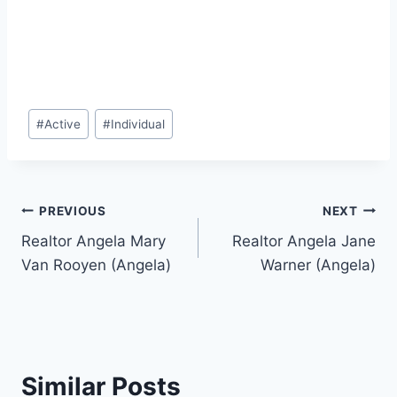
Post
#
Active
#
Individual
Tags:
Post
PREVIOUS
NEXT
Realtor Angela Mary
Realtor Angela Jane
navigation
Van Rooyen (Angela)
Warner (Angela)
Similar Posts