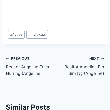
Post
#
Active
#
Individual
Tags:
Post
PREVIOUS
NEXT
Realtor Angeline Erica
Realtor Angeline Pin
navigation
Hurring (Angeline)
Sim Ng (Angeline)
Similar Posts