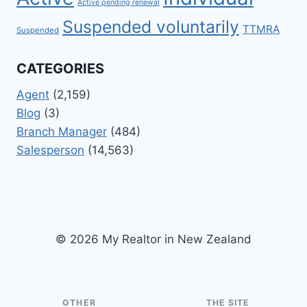
Active pending renewal
Suspended voluntarily
TTMRA
Suspended
CATEGORIES
Agent
(2,159)
Blog
(3)
Branch Manager
(484)
Salesperson
(14,563)
© 2026 My Realtor in New Zealand
OTHER
THE SITE