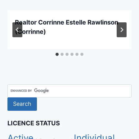
Realtor Corrinne Estelle Rawlinson
(Corrinne)
LICENCE STATUS
Active
Individual