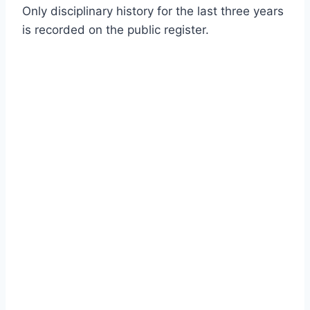
Only disciplinary history for the last three years
is recorded on the public register.