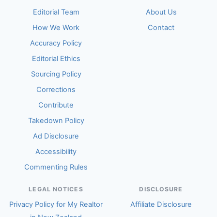
Editorial Team
About Us
How We Work
Contact
Accuracy Policy
Editorial Ethics
Sourcing Policy
Corrections
Contribute
Takedown Policy
Ad Disclosure
Accessibility
Commenting Rules
LEGAL NOTICES
DISCLOSURE
Privacy Policy for My Realtor
Affiliate Disclosure