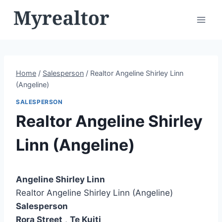
Skip
to
content
Home
/
Salesperson
/
Realtor Angeline Shirley Linn
(Angeline)
SALESPERSON
Realtor Angeline Shirley
Linn (Angeline)
Angeline Shirley Linn
Realtor Angeline Shirley Linn (Angeline)
Salesperson
Rora Street
,
Te Kuiti