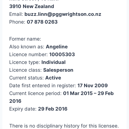
3910
New Zealand
Email:
buzz.linn@pggwrightson.co.nz
Phone:
07 878 0263
Former name:
Also known as:
Angeline
Licence number:
10005303
Licence type:
Individual
Licence class:
Salesperson
Current status:
Active
Date first entered in register:
17 Nov 2009
Current licence period:
01 Mar 2015 – 29 Feb
2016
Expiry date:
29 Feb 2016
There is no disciplinary history for this licensee.