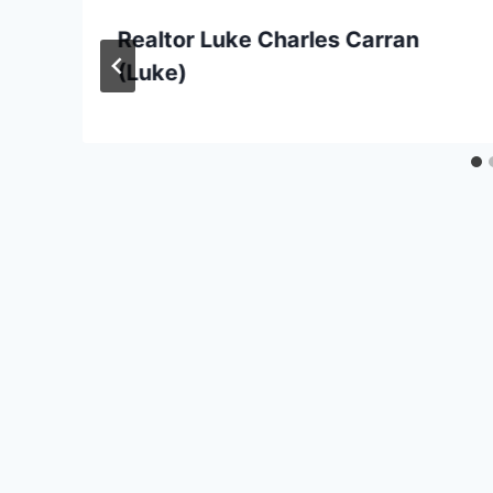
Realtor Luke Charles Carran
(Luke)