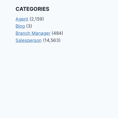
CATEGORIES
Agent
(2,159)
Blog
(3)
Branch Manager
(484)
Salesperson
(14,563)