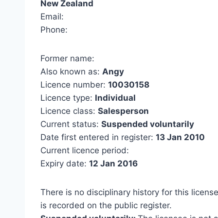
New Zealand
Email:
Phone:
Former name:
Also known as:
Angy
Licence number:
10030158
Licence type:
Individual
Licence class:
Salesperson
Current status:
Suspended voluntarily
Date first entered in register:
13 Jan 2010
Current licence period:
Expiry date:
12 Jan 2016
There is no disciplinary history for this licens
is recorded on the public register.