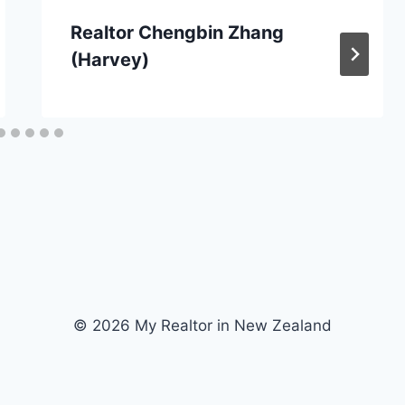
Realtor Chengbin Zhang
(Harvey)
© 2026 My Realtor in New Zealand