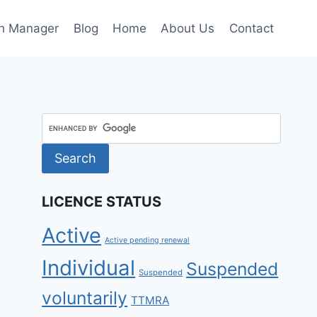
h Manager
Blog
Home
About Us
Contact
LICENCE STATUS
Active
Active pending renewal
Individual
Suspended
Suspended
voluntarily
TTMRA