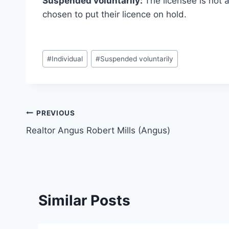
Suspended voluntarily:
The licensee is not 
chosen to put their licence on hold.
Post
#
Individual
#
Suspended voluntarily
Tags:
Post
PREVIOUS
Realtor Angus Robert Mills (Angus)
navigation
Similar Posts