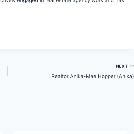
actively engaged in real estate agency work and has
NEXT
Realtor Anika-Mae Hopper (Anika)