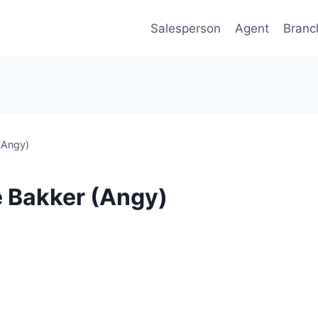
Salesperson
Agent
Branc
(Angy)
e Bakker (Angy)