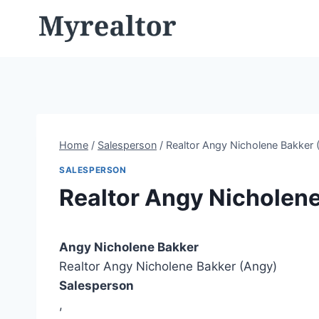
Skip
to
content
Home
/
Salesperson
/
Realtor Angy Nicholene Bakker 
SALESPERSON
Realtor Angy Nicholen
Angy Nicholene Bakker
Realtor Angy Nicholene Bakker (Angy)
Salesperson
,