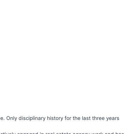
ee. Only disciplinary history for the last three years