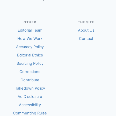
OTHER
THE SITE
Editorial Team
About Us
How We Work
Contact
Accuracy Policy
Editorial Ethics
Sourcing Policy
Corrections
Contribute
Takedown Policy
Ad Disclosure
Accessibility
Commenting Rules