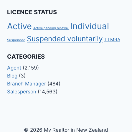
LICENCE STATUS
Active
Individual
Active pending renewal
Suspended voluntarily
TTMRA
Suspended
CATEGORIES
Agent
(2,159)
Blog
(3)
Branch Manager
(484)
Salesperson
(14,563)
© 2026 My Realtor in New Zealand