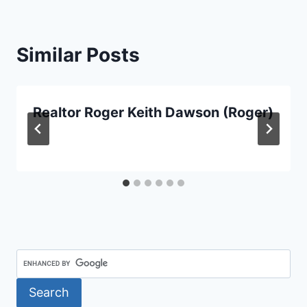
Similar Posts
Realtor Roger Keith Dawson (Roger)