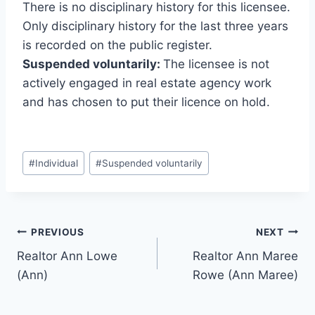
There is no disciplinary history for this licensee.
Only disciplinary history for the last three years
is recorded on the public register.
Suspended voluntarily:
The licensee is not
actively engaged in real estate agency work
and has chosen to put their licence on hold.
Post
#
Individual
#
Suspended voluntarily
Tags:
Post
PREVIOUS
NEXT
Realtor Ann Lowe
Realtor Ann Maree
navigation
(Ann)
Rowe (Ann Maree)