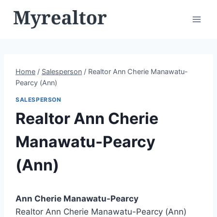
Skip
to
content
Home
/
Salesperson
/
Realtor Ann Cherie Manawatu-
Pearcy (Ann)
SALESPERSON
Realtor Ann Cherie
Manawatu-Pearcy
(Ann)
Ann Cherie Manawatu-Pearcy
Realtor Ann Cherie Manawatu-Pearcy (Ann)