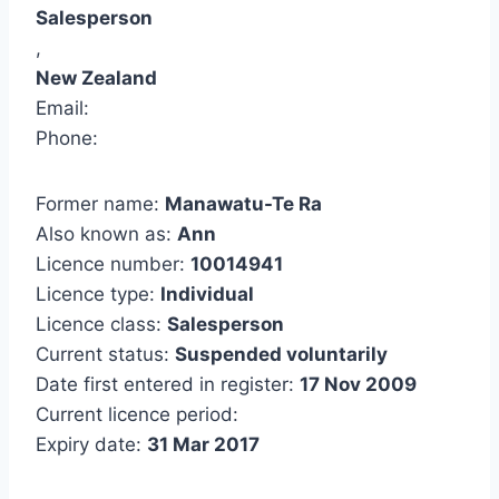
Salesperson
,
New Zealand
Email:
Phone:
Former name:
Manawatu-Te Ra
Also known as:
Ann
Licence number:
10014941
Licence type:
Individual
Licence class:
Salesperson
Current status:
Suspended voluntarily
Date first entered in register:
17 Nov 2009
Current licence period:
Expiry date:
31 Mar 2017