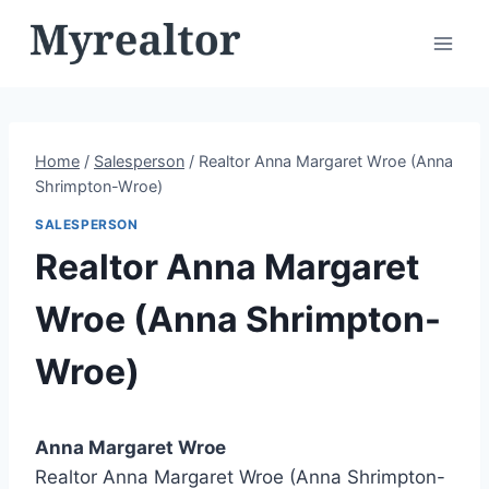
Skip
to
content
Home
/
Salesperson
/
Realtor Anna Margaret Wroe (Anna
Shrimpton-Wroe)
SALESPERSON
Realtor Anna Margaret
Wroe (Anna Shrimpton-
Wroe)
Anna Margaret Wroe
Realtor Anna Margaret Wroe (Anna Shrimpton-