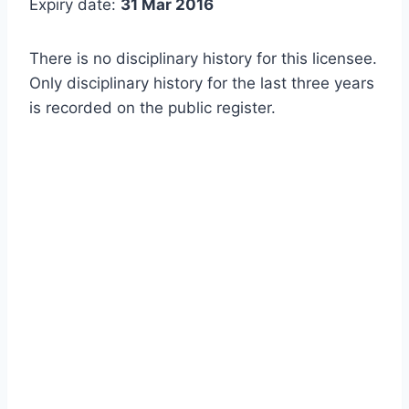
Expiry date:
31 Mar 2016
There is no disciplinary history for this licensee.
Only disciplinary history for the last three years
is recorded on the public register.