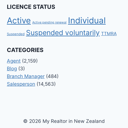
LICENCE STATUS
Active
Individual
Active pending renewal
Suspended voluntarily
TTMRA
Suspended
CATEGORIES
Agent
(2,159)
Blog
(3)
Branch Manager
(484)
Salesperson
(14,563)
© 2026 My Realtor in New Zealand