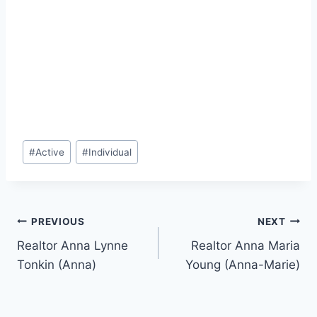
Post
#
Active
#
Individual
Tags:
Post
PREVIOUS
NEXT
Realtor Anna Lynne
Realtor Anna Maria
navigation
Tonkin (Anna)
Young (Anna-Marie)