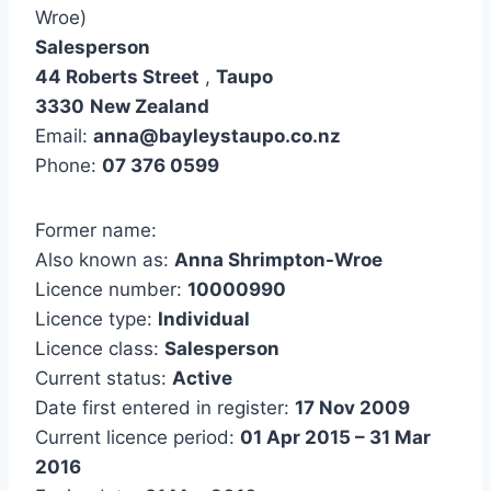
Wroe)
Salesperson
44 Roberts Street
,
Taupo
3330
New Zealand
Email:
anna@bayleystaupo.co.nz
Phone:
07 376 0599
Former name:
Also known as:
Anna Shrimpton-Wroe
Licence number:
10000990
Licence type:
Individual
Licence class:
Salesperson
Current status:
Active
Date first entered in register:
17 Nov 2009
Current licence period:
01 Apr 2015 – 31 Mar
2016