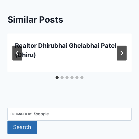
Similar Posts
Realtor Dhirubhai Ghelabhai Patel
(Dhiru)