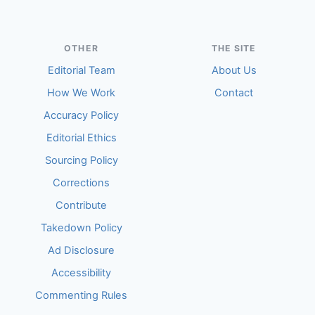
OTHER
THE SITE
Editorial Team
About Us
How We Work
Contact
Accuracy Policy
Editorial Ethics
Sourcing Policy
Corrections
Contribute
Takedown Policy
Ad Disclosure
Accessibility
Commenting Rules